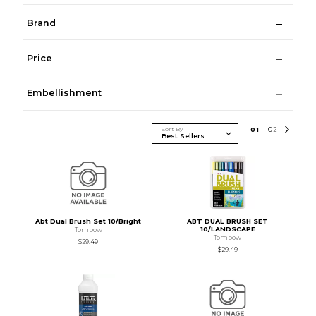
Brand
Price
Embellishment
Sort By
0
1
0
2
Abt Dual Brush Set 10/Bright
ABT DUAL BRUSH SET
10/LANDSCAPE
Tombow
Tombow
$29.49
$29.49