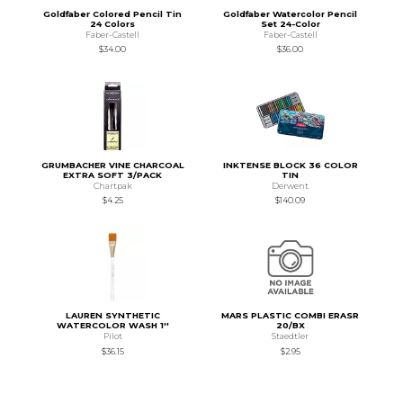
Goldfaber Colored Pencil Tin
Goldfaber Watercolor Pencil
24 Colors
Set 24-Color
Faber-Castell
Faber-Castell
$34.00
$36.00
GRUMBACHER VINE CHARCOAL
INKTENSE BLOCK 36 COLOR
EXTRA SOFT 3/PACK
TIN
Chartpak
Derwent
$4.25
$140.09
LAUREN SYNTHETIC
MARS PLASTIC COMBI ERASR
WATERCOLOR WASH 1''
20/BX
Pilot
Staedtler
$36.15
$2.95