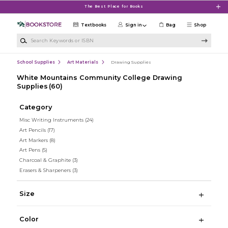
Skip to main content
The Best Place for Books
Textbooks
Sign in
Bag
Shop
Search Keywords or ISBN
School Supplies
Art Materials
Drawing Supplies
White Mountains Community College Drawing
Supplies
(60)
Category
Misc Writing Instruments
(24)
Art Pencils
(17)
Art Markers
(8)
Art Pens
(5)
Charcoal & Graphite
(3)
Erasers & Sharpeners
(3)
Size
Color