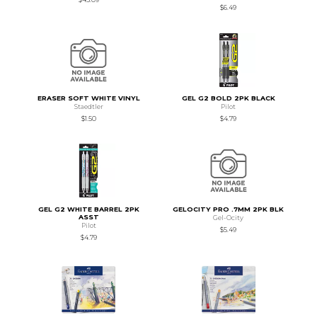
$6.49
ERASER SOFT WHITE VINYL
GEL G2 BOLD 2PK BLACK
Staedtler
Pilot
$1.50
$4.79
GEL G2 WHITE BARREL 2PK
GELOCITY PRO .7MM 2PK BLK
ASST
Gel-Ocity
Pilot
$5.49
$4.79