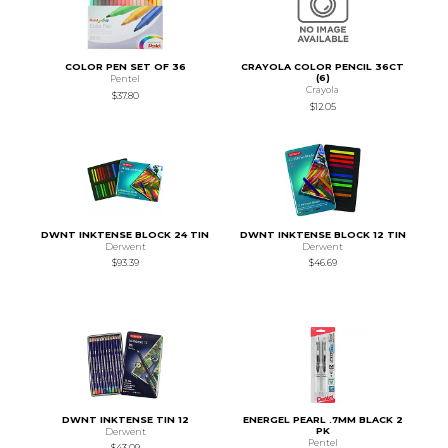
COLOR PEN SET OF 36
CRAYOLA COLOR PENCIL 36CT
(6)
Pentel
Crayola
$37.80
$12.05
DWNT INKTENSE BLOCK 24 TIN
DWNT INKTENSE BLOCK 12 TIN
Derwent
Derwent
$93.39
$46.69
DWNT INKTENSE TIN 12
ENERGEL PEARL .7MM BLACK 2
PK
Derwent
Pentel
$43.09