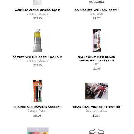
ACRYLIC CLEAR GESSO 16OZ
AD MARKER WILLOW GREEN
UniBrands Corp
Chartpak
$32.29
$8.90
ARTIST WC 14M GREEN GOLD-2
BALLPOINT 2 PK BLACK
FINEPOINT EASYTECH
UniBrands Corp
Pilot
$22.99
$2.79
CHARCOAL DRAWING ASSORT
CHARCOAL VINE SOFT 12/BOX
General Pencil
Colart Americas
$13.08
$12.59