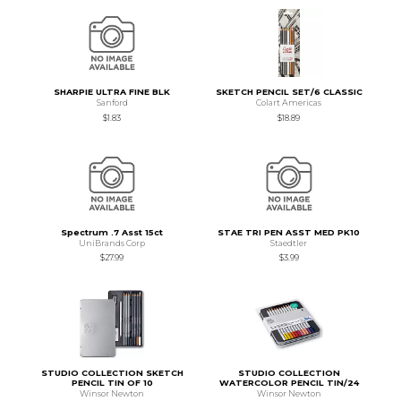
SHARPIE ULTRA FINE BLK
SKETCH PENCIL SET/6 CLASSIC
Sanford
Colart Americas
$1.83
$18.89
Spectrum .7 Asst 15ct
STAE TRI PEN ASST MED PK10
UniBrands Corp
Staedtler
$27.99
$3.99
STUDIO COLLECTION SKETCH
STUDIO COLLECTION
PENCIL TIN OF 10
WATERCOLOR PENCIL TIN/24
Winsor Newton
Winsor Newton