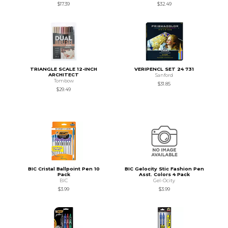
$17.39
$32.49
TRIANGLE SCALE 12-INCH
VERIPENCL SET 24 731
ARCHITECT
Sanford
Tombow
$31.85
$29.49
BIC Cristal Ballpoint Pen 10
BIC Gelocity Stic Fashion Pen
Pack
Asst. Colors 4 Pack
BIC
Gel-Ocity
$3.99
$3.99