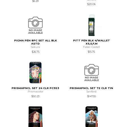
$6.29
$20.06
PIGMA PEN 8PC SET ALL BLK
PITT PEN BLK 4/WALLET
ASTD
XS,S,F,M
Sakura
Faber-Castell
$26.75
$15.75
PRISMAPNCL SET 24 CLR PC953
PRISMAPNCL SET 72 CLR TIN
Prismacolor
Sanford
$50.23
$147.55