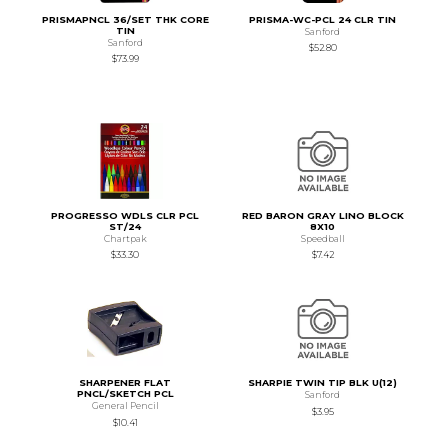
PRISMAPNCL 36/SET THK CORE
PRISMA-WC-PCL 24 CLR TIN
TIN
Sanford
Sanford
$52.80
$73.99
PROGRESSO WDLS CLR PCL
RED BARON GRAY LINO BLOCK
ST/24
8X10
Chartpak
Speedball
$33.30
$7.42
SHARPENER FLAT
SHARPIE TWIN TIP BLK U(12)
PNCL/SKETCH PCL
Sanford
General Pencil
$3.95
$10.41