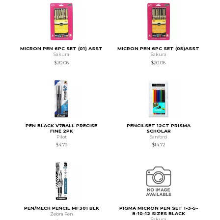
MICRON PEN 6PC SET (01) ASST
MICRON PEN 6PC SET (05)ASST
Sakura
Sakura
$20.06
$20.06
PEN BLACK V7BALL PRECISE
PENCILSET 12CT PRISMA
FINE 2PK
SCHOLAR
Pilot
Sanford
$4.79
$14.72
PEN/MECH PENCIL MF301 BLK
PIGMA MICRON PEN SET 1-3-5-
8-10-12 SIZES BLACK
Zebra Pen
Sakura