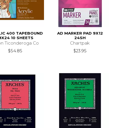
LIC 400 TAPEBOUND
AD MARKER PAD 9X12
8X24 10 SHEETS
24SH
on Ticonderoga Co
Chartpak
$54.85
$23.95