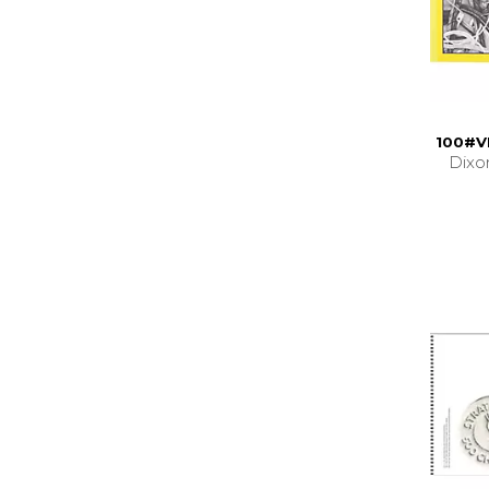
100#V
Dixo