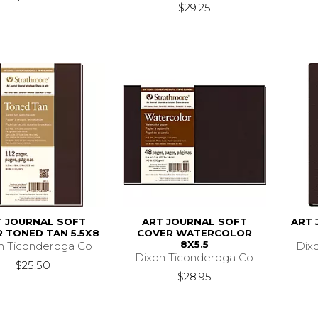
$29.25
T JOURNAL SOFT
ART JOURNAL SOFT
ART 
 TONED TAN 5.5X8
COVER WATERCOLOR
8X5.5
n Ticonderoga Co
Dix
Dixon Ticonderoga Co
$25.50
$28.95