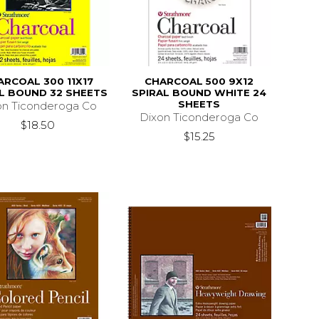
ARCOAL 300 11X17
CHARCOAL 500 9X12
L BOUND 32 SHEETS
SPIRAL BOUND WHITE 24
SHEETS
on Ticonderoga Co
Dixon Ticonderoga Co
$18.50
$15.25