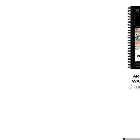
AR
WA
Dixo