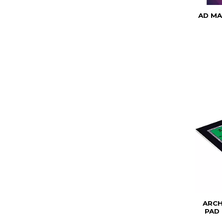
AD MA
ARC
PAD