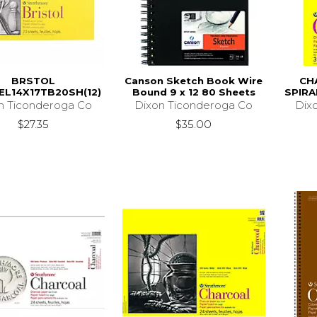
BRSTOL
Canson Sketch Book Wire
CH
EL14X17TB20SH(12)
Bound 9 x 12 80 Sheets
SPIRA
n Ticonderoga Co
Dixon Ticonderoga Co
Dix
$27.35
$35.00