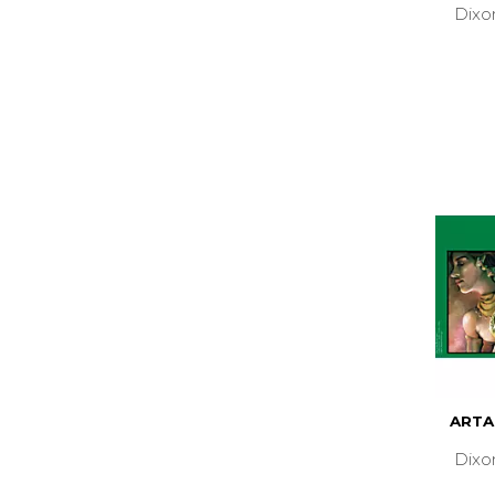
Dixo
ARTA
Dixo