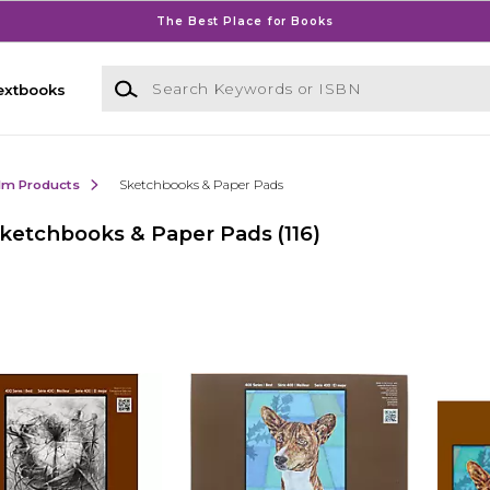
The Best Place for Books
Search Keywords or ISBN
extbooks
ilm Products
Sketchbooks & Paper Pads
ketchbooks & Paper Pads
(116)