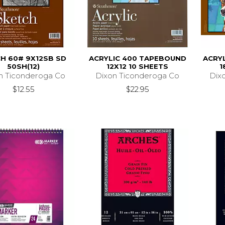
H 60# 9X12SB SD
ACRYLIC 400 TAPEBOUND
ACRY
50SH(12)
12X12 10 SHEETS
1
n Ticonderoga Co
Dixon Ticonderoga Co
Dix
$12.55
$22.95