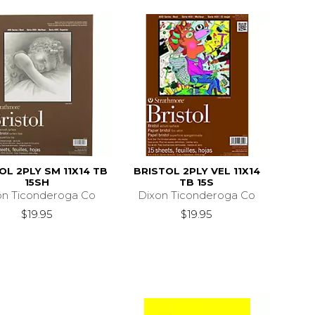
OL 2PLY SM 11X14 TB
BRISTOL 2PLY VEL 11X14
15SH
TB 15S
on Ticonderoga Co
Dixon Ticonderoga Co
$19.95
$19.95