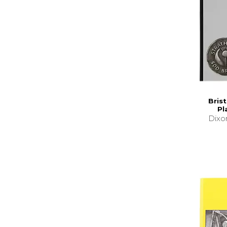
Brist
Pl
Dixo