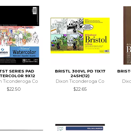
TST SERIES PAD
BRISTL 300VL PD 11X17
BRIST
TERCOLOR 9X12
24SH(12)
n Ticonderoga Co
Dixon Ticonderoga Co
Dix
$22.50
$22.65