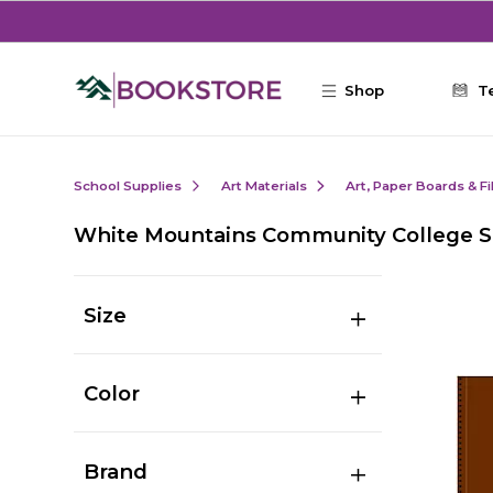
Skip to main content
Shop
T
School Supplies
Art Materials
Art, Paper Boards & F
White Mountains Community College S
Size
Color
Brand