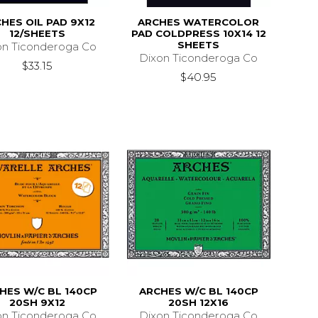
HES OIL PAD 9X12
ARCHES WATERCOLOR
12/SHEETS
PAD COLDPRESS 10X14 12
SHEETS
on Ticonderoga Co
Dixon Ticonderoga Co
$33.15
$40.95
HES W/C BL 140CP
ARCHES W/C BL 140CP
20SH 9X12
20SH 12X16
on Ticonderoga Co
Dixon Ticonderoga Co