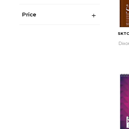
Price
SKTC
Dixo