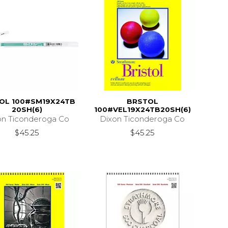
OL 100#SM19X24TB
BRSTOL
20SH(6)
100#VEL19X24TB20SH(6)
on Ticonderoga Co
Dixon Ticonderoga Co
$45.25
$45.25