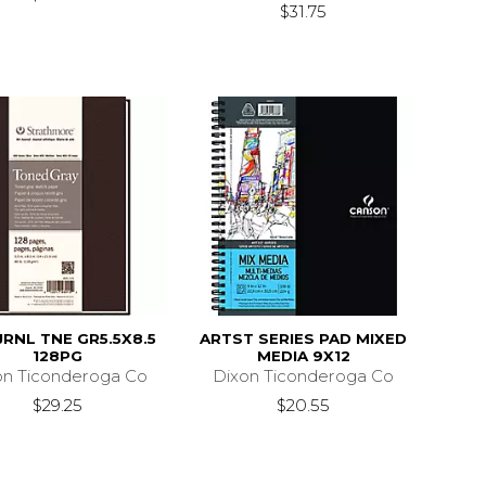
$31.75
JRNL TNE GR5.5X8.5
ARTST SERIES PAD MIXED
128PG
MEDIA 9X12
on Ticonderoga Co
Dixon Ticonderoga Co
$29.25
$20.55