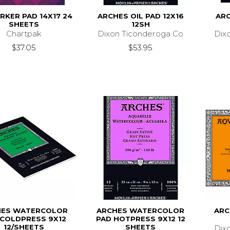
RKER PAD 14X17 24
ARCHES OIL PAD 12X16
ARC
SHEETS
12SH
Chartpak
Dixon Ticonderoga Co
Dix
$37.05
$53.95
HES WATERCOLOR
ARCHES WATERCOLOR
ARC
 COLDPRESS 9X12
PAD HOTPRESS 9X12 12
12/SHEETS
SHEETS
Dix