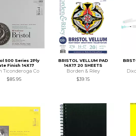
ol 500 Series 2Ply
BRISTOL VELLUM PAD
BRST
ate Finish 14X17
14X17 20 SHEETS
n Ticonderoga Co
Borden & Riley
Dix
$85.95
$39.15