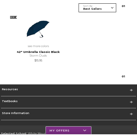
Sort By
0
1
NEW
see more colors
42" Umbrella Classic Black
Storm Duds
$15.95
0
1
Resources
Textbooks
Store Information
MY OFFERS
Selected School:
White Mountains Community College