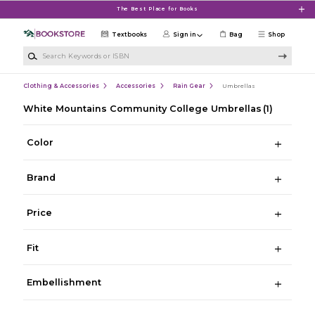
Skip to main content
The Best Place for Books
Textbooks
Sign in
Bag
Shop
Search Keywords or ISBN
Clothing & Accessories
Accessories
Rain Gear
Umbrellas
White Mountains Community College Umbrellas
(1)
Color
Brand
Price
Fit
Embellishment