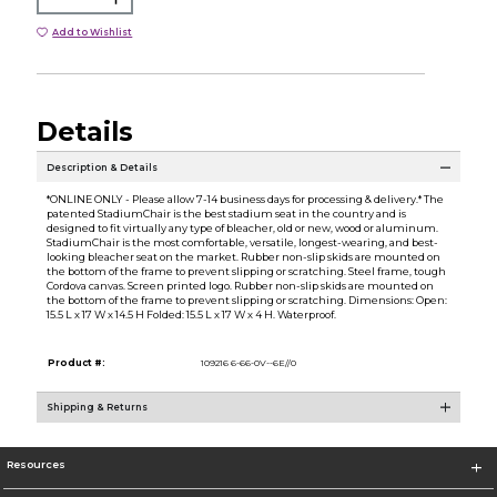
Add to Wishlist
Details
Description & Details
*ONLINE ONLY - Please allow 7-14 business days for processing & delivery.* The
patented StadiumChair is the best stadium seat in the country and is
designed to fit virtually any type of bleacher, old or new, wood or aluminum.
StadiumChair is the most comfortable, versatile, longest-wearing, and best-
looking bleacher seat on the market. Rubber non-slip skids are mounted on
the bottom of the frame to prevent slipping or scratching. Steel frame, tough
Cordova canvas. Screen printed logo. Rubber non-slip skids are mounted on
the bottom of the frame to prevent slipping or scratching. Dimensions: Open:
15.5 L x 17 W x 14.5 H Folded: 15.5 L x 17 W x 4 H. Waterproof.
Product #:
109216 6-66-0V--6E//0
Shipping & Returns
Resources