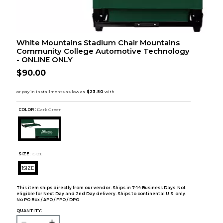
White Mountains Stadium Chair Mountains
Community College Automotive Technology
- ONLINE ONLY
$90.00
COLOR :
Dark Green
SIZE:
1SIZE
1SIZE
This item ships directly from our vendor. Ships in 7-14 Business Days. Not
eligible for Next Day and 2nd Day delivery. Ships to continental U.S. only.
No PO Box / APO / FPO / DPO.
QUANTITY: