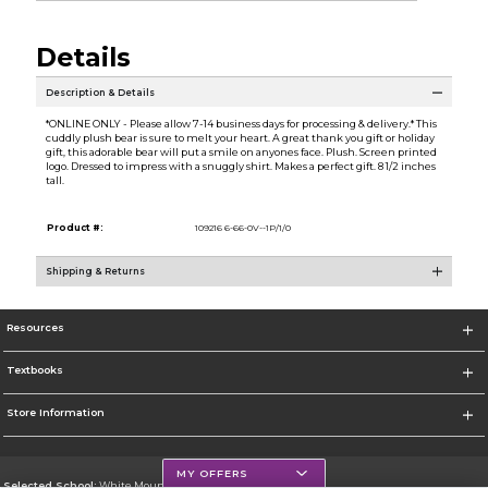
Details
Description & Details
*ONLINE ONLY - Please allow 7-14 business days for processing & delivery.* This
cuddly plush bear is sure to melt your heart. A great thank you gift or holiday
gift, this adorable bear will put a smile on anyones face. Plush. Screen printed
logo. Dressed to impress with a snuggly shirt. Makes a perfect gift. 8 1/2 inches
tall.
Product #:
109216 6-66-0V--1P/1/0
Shipping & Returns
Resources
Textbooks
Store Information
MY OFFERS
Selected School:
White Mountains Community College