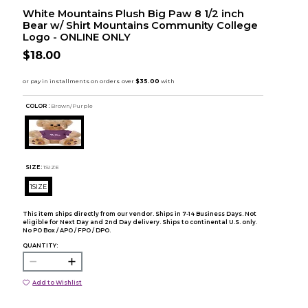
White Mountains Plush Big Paw 8 1/2 inch
Bear w/ Shirt Mountains Community College
Logo - ONLINE ONLY
$18.00
COLOR :
Brown/Purple
SIZE:
1SIZE
1SIZE
This item ships directly from our vendor. Ships in 7-14 Business Days. Not
eligible for Next Day and 2nd Day delivery. Ships to continental U.S. only.
No PO Box / APO / FPO / DPO.
QUANTITY:
Add to Wishlist