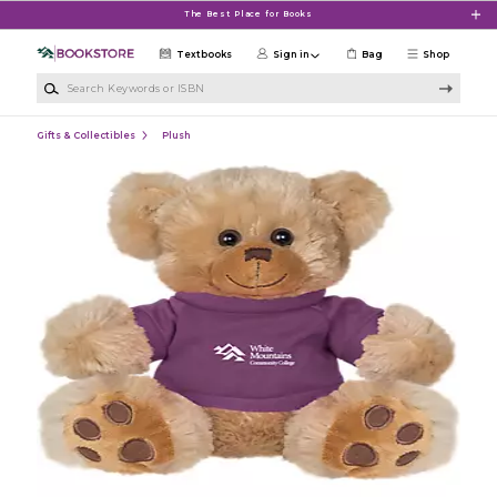
Skip to main content
The Best Place for Books
Textbooks
Sign in
Bag
Shop
Search Keywords or ISBN
Gifts & Collectibles
Plush