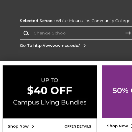
Selected School:
White Mountains Community College
Change School
Go To http://www.wmcc.edu/
Corporate Information
Terms of Use
Privacy Policy
Careers
Site
Map
Do Not Sell My Info - CA only
Cookie List
50% 
Accessibility
Cookie Preference Policy
Copyright ©2026 Follett Higher Education Group
SIGN UP FOR EMAIL
Shop Now
Shop Now
OFFER DETAILS