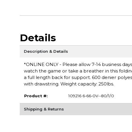
Details
Description & Details
*ONLINE ONLY - Please allow 7-14 business days f
watch the game or take a breather in this foldin
a full length back for support. 600 denier poly
with drawstring. Weight capacity: 250lbs.
Product #:
109216 6-66-0V--80/1/0
Shipping & Returns