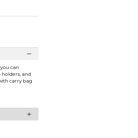
, you can
p holders, and
with carry bag