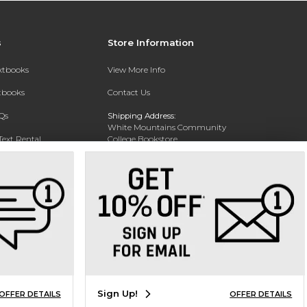
s
Store Information
extbooks
View More Info
xtbooks
Contact Us
Qs
Shipping Address:
White Mountains Community
Text Rental
College Bookstore
20 College Dr
Concord, NH 03301
Phone:
(603) 224-8231
Sign Up!
OFFER DETAILS
OFFER DETAILS