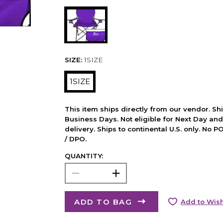
SIZE:
1SIZE
1SIZE
This item ships directly from our vendor. Shi
Business Days. Not eligible for Next Day an
delivery. Ships to continental U.S. only. No 
/ DPO.
QUANTITY:
ADD TO BAG
Add to Wish