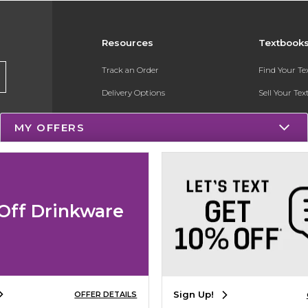
Resources
Textbook
Track an Order
Find Your T
Delivery Options
Sell Your Te
Payments Accepted
Textbook FA
MY OFFERS
Returns
Register for 
Gift Cards
Help / FAQ
Off Drinkware
New Students and Parents
Online Adoptions
Sign Up!
OFFER DETAILS