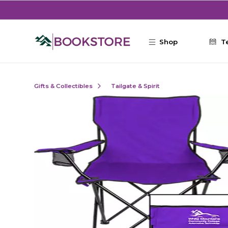
Skip to main content
Shop
T
Gifts & Collectibles
Tailgate & Spirit