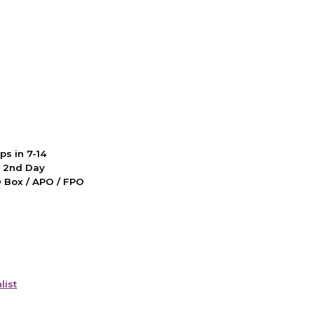
ps in 7-14
d 2nd Day
PO Box / APO / FPO
list