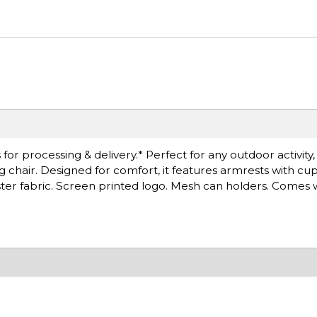
or processing & delivery.* Perfect for any outdoor activity
g chair. Designed for comfort, it features armrests with cu
ester fabric. Screen printed logo. Mesh can holders. Comes 