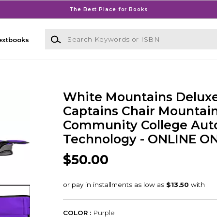
The Best Place for Books
Search Keywords or ISBN
extbooks
White Mountains Delux
Captains Chair Mountai
Community College Aut
Technology - ONLINE O
$50.00
COLOR :
Purple