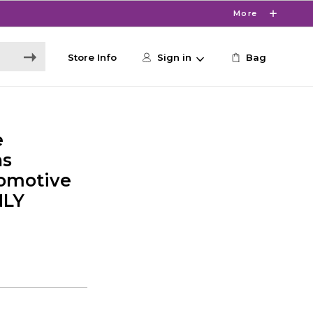
More
Store Info
Sign in
Bag
e
ns
omotive
NLY