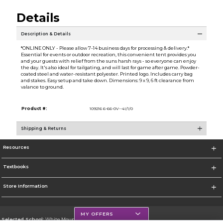
Details
Description & Details
*ONLINE ONLY - Please allow 7-14 business days for processing & delivery.*
Essential for events or outdoor recreation, this convenient tent provides you
and your guests with relief from the suns harsh rays - so everyone can enjoy
the day. It's also ideal for tailgating, and will last for game after game. Powder-
coated steel and water-resistant polyester. Printed logo. Includes carry bag
and stakes. Easy setup and take down. Dimensions: 9 x 9, 6 ft clearance from
valance to ground.
Product #:
109216 6-66-0V--4I/1/0
Shipping & Returns
Resources
Textbooks
Store Information
MY OFFERS
Selected School:
White Mountains Community College