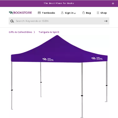
Skip to main content
The Best Place for Books
Textbooks
Sign in
Bag
Shop
Search Keywords or ISBN
Gifts & Collectibles
Tailgate & Spirit