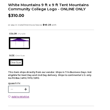
White Mountains 9 ft x 9 ft Tent Mountains
Community College Logo - ONLINE ONLY
$310.00
COLOR :
Purple
SIZE:
One Size
One Size
This item ships directly from our vendor. Ships in 7-14 Business Days. Not
eligible for Next Day and 2nd Day delivery. Ships to continental U.S. only.
No PO Box / APO / FPO / DPO.
QUANTITY:
Add to Wishlist