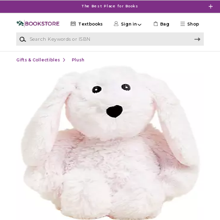
Skip to main content
The Best Place for Books
Textbooks
Sign in
Bag
Shop
Search Keywords or ISBN
Gifts & Collectibles
Plush