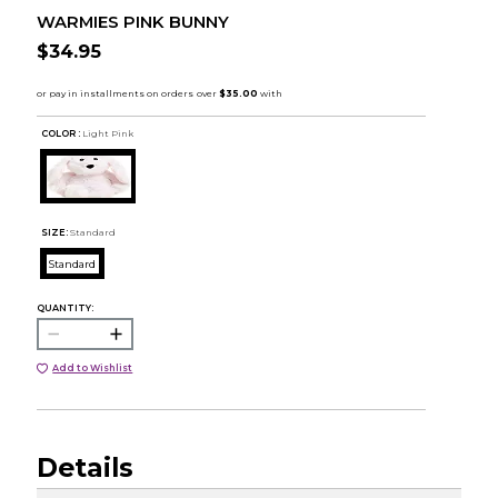
WARMIES PINK BUNNY
$34.95
COLOR :
Light Pink
SIZE:
Standard
Standard
QUANTITY:
Add to Wishlist
Details