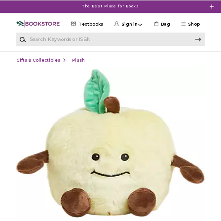
Skip to main content
The Best Place for Books
Textbooks
Sign in
Bag
Shop
Search Keywords or ISBN
Gifts & Collectibles
Plush