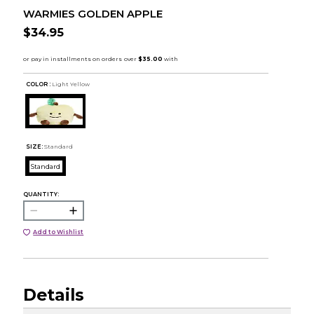
WARMIES GOLDEN APPLE
$34.95
COLOR :
Light Yellow
SIZE:
Standard
Standard
QUANTITY:
Add to Wishlist
Details