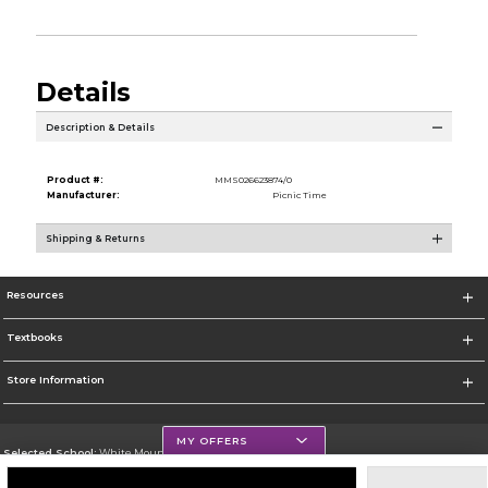
Details
Description & Details
Product #:
MMS026623874/0
Manufacturer:
Picnic Time
Shipping & Returns
Resources
Textbooks
Store Information
MY OFFERS
Selected School:
White Mountains Community College
Change School