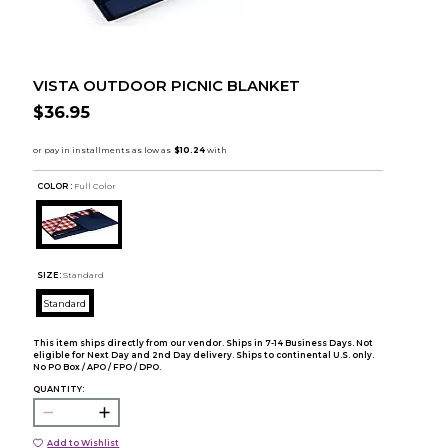
VISTA OUTDOOR PICNIC BLANKET
$36.95
COLOR :
Full Color
SIZE:
Standard
Standard
This item ships directly from our vendor. Ships in 7-14 Business Days. Not
eligible for Next Day and 2nd Day delivery. Ships to continental U.S. only.
No PO Box / APO / FPO / DPO.
QUANTITY:
Add to Wishlist