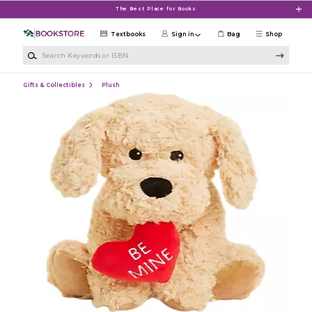
Skip to main content
The Best Place for Books
Textbooks
Sign in
Bag
Shop
Search Keywords or ISBN
Gifts & Collectibles
Plush