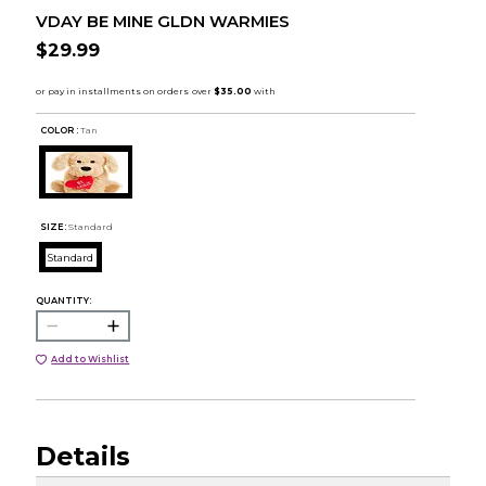
VDAY BE MINE GLDN WARMIES
$29.99
COLOR :
Tan
SIZE:
Standard
Standard
QUANTITY:
Add to Wishlist
Details