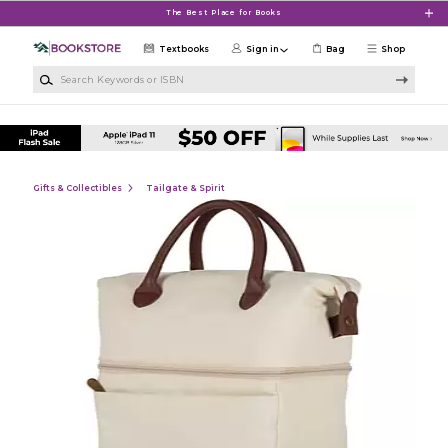
Skip to main content
The Best Place for Books
Textbooks
Sign in
Bag
Shop
Search Keywords or ISBN
Gifts & Collectibles
Tailgate & Spirit