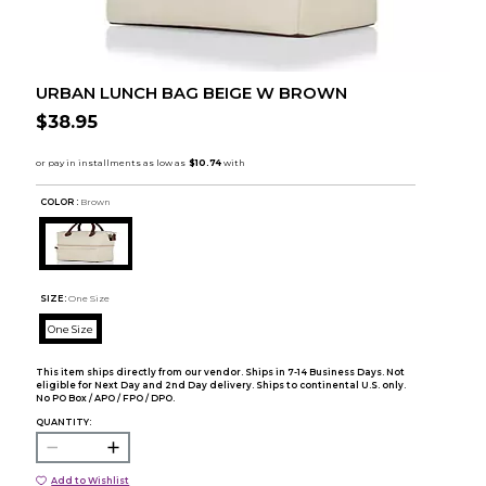
URBAN LUNCH BAG BEIGE W BROWN
$38.95
COLOR :
Brown
SIZE:
One Size
One Size
This item ships directly from our vendor. Ships in 7-14 Business Days. Not
eligible for Next Day and 2nd Day delivery. Ships to continental U.S. only.
No PO Box / APO / FPO / DPO.
QUANTITY:
Add to Wishlist