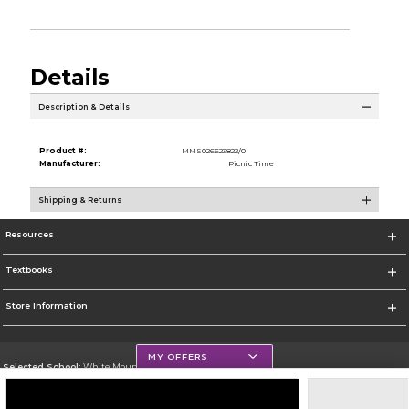
Details
Description & Details
Product #:
MMS026623822/0
Manufacturer:
Picnic Time
Shipping & Returns
Resources
Textbooks
Store Information
MY OFFERS
Selected School:
White Mountains Community College
Change School