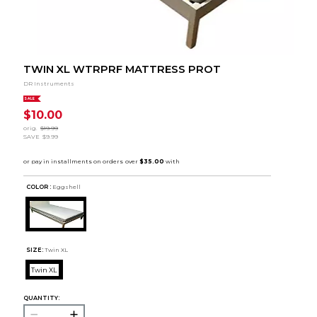
TWIN XL WTRPRF MATTRESS PROT
DR Instruments
SALE
$10.00
orig.
$19.99
SAVE
$9.99
COLOR :
Eggshell
SIZE:
Twin XL
Twin XL
QUANTITY: