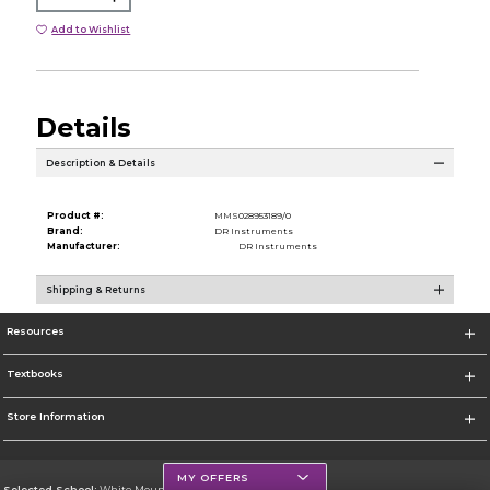
Add to Wishlist
Details
Description & Details
Product #:
MMS028953189/0
Brand:
DR Instruments
Manufacturer:
DR Instruments
Shipping & Returns
Resources
Textbooks
Store Information
MY OFFERS
Selected School:
White Mountains Community College