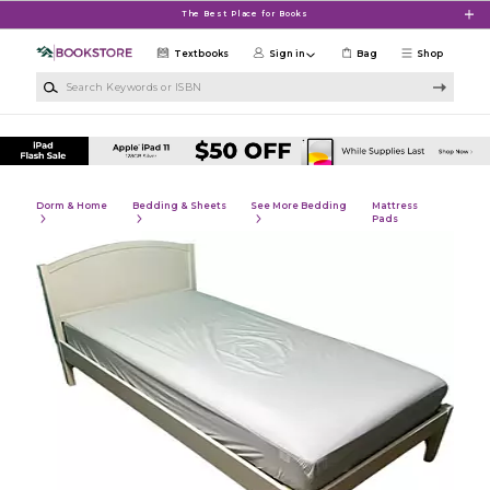
Skip to main content
The Best Place for Books
Textbooks
Sign in
Bag
Shop
Search Keywords or ISBN
Dorm & Home
Bedding & Sheets
See More Bedding
Mattress
Pads