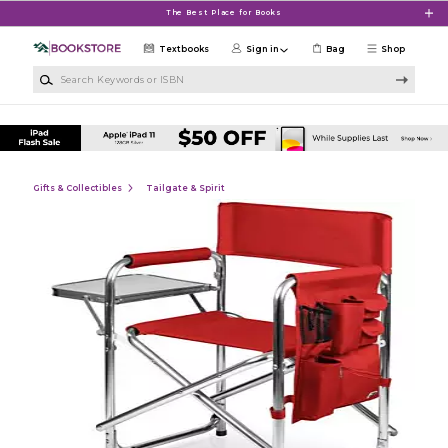
Skip to main content
The Best Place for Books
Textbooks
Sign in
Bag
Shop
Search Keywords or ISBN
Gifts & Collectibles
Tailgate & Spirit