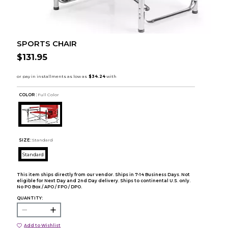
SPORTS CHAIR
$131.95
COLOR :
Full Color
SIZE:
Standard
Standard
This item ships directly from our vendor. Ships in 7-14 Business Days. Not
eligible for Next Day and 2nd Day delivery. Ships to continental U.S. only.
No PO Box / APO / FPO / DPO.
QUANTITY:
Add to Wishlist