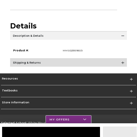
Details
Description & Details
Product #:
MMS023151951/0
Shipping & Returns
Resources
Textbooks
Store Information
MY OFFERS
Selected School:
White Mountains Community College
Change School