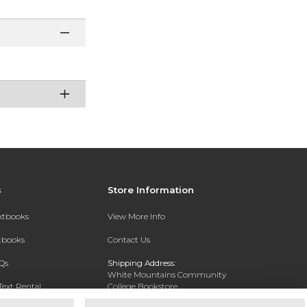
s
Store Information
extbooks
View More Info
xtbooks
Contact Us
Qs
Shipping Address:
White Mountains Community
Text Rental
College Bookstore
20 College Dr