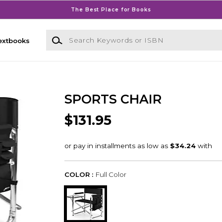
The Best Place for Books
Search Keywords or ISBN
extbooks
SPORTS CHAIR
$131.95
COLOR :
Full Color