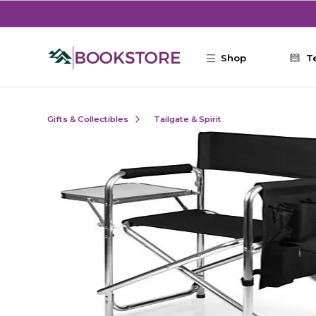
Skip to main content
Shop
T
Gifts & Collectibles
Tailgate & Spirit