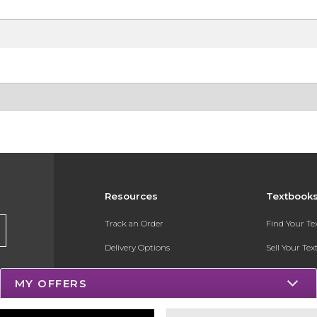
Resources
Textbook
Track an Order
Find Your T
Delivery Options
Sell Your Te
Payments Accepted
Textbook FA
MY OFFERS
Returns
Register for 