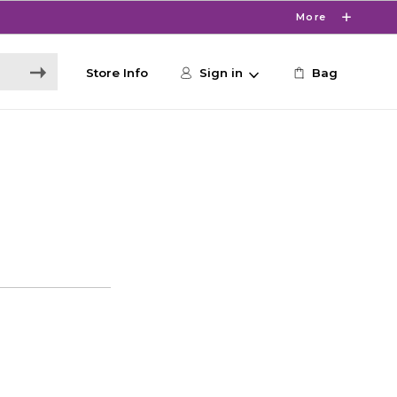
More
Store Info
Sign in
Bag