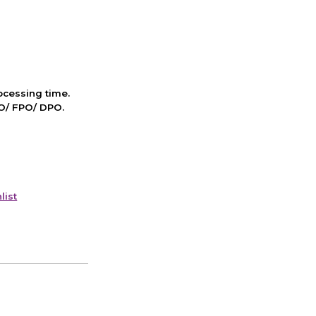
cessing time.
PO/ FPO/ DPO.
list