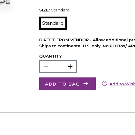
SIZE:
Standard
Standard
DIRECT FROM VENDOR - Allow additional pro
Ships to continental U.S. only. No PO Box/ A
QUANTITY:
ADD TO BAG
Add to Wish