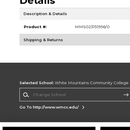
Details
Description & Details
Product #:
MMS023151956/0
Shipping & Returns
Selected School:
White Mountains Community College
Change School
Go To http://www.wmcc.edu/
Corporate Information