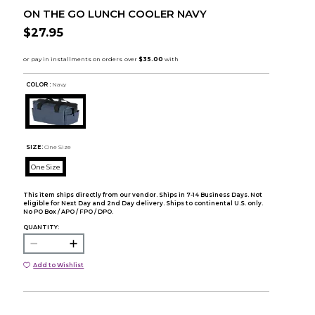
ON THE GO LUNCH COOLER NAVY
$27.95
COLOR :
Navy
SIZE:
One Size
One Size
This item ships directly from our vendor. Ships in 7-14 Business Days. Not
eligible for Next Day and 2nd Day delivery. Ships to continental U.S. only.
No PO Box / APO / FPO / DPO.
QUANTITY:
Add to Wishlist