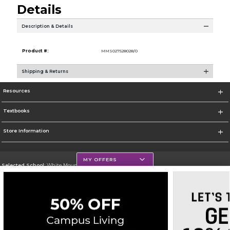
Details
Description & Details
Product #:
MMS027528028/0
Shipping & Returns
Resources
Textbooks
Store Information
MY OFFERS
Selected School:
White Mountains Community College
Change School
Go To http://www.wmcc.edu/
Corporate Information