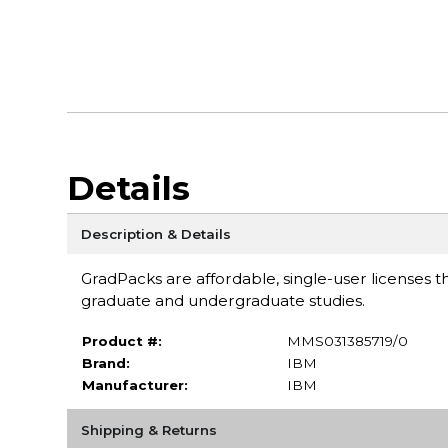
Details
Description & Details
GradPacks are affordable, single-user licenses th
graduate and undergraduate studies.
Product #:
MMS031385719/0
Brand:
IBM
Manufacturer:
IBM
Shipping & Returns