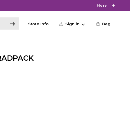
More
Store Info
Sign in
Bag
RADPACK