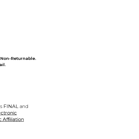
Non-Returnable.
il.
is
FINAL
and
ectronic
ffiliation