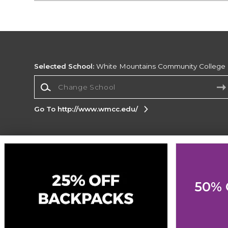
Selected School:
White Mountains Community College
Change School
Go To http://www.wmcc.edu/
Corporate Information
Terms of Use
Privacy Policy
Careers
Site
Map
Do Not Sell My Info - CA only
Cookie List
50% 
Accessibility
Cookie Preference Policy
Copyright ©2026 Follett Higher Education Group