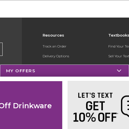
Resources
Textbook
Track an Order
Find Your T
Delivery Options
Sell Your Te
Payments Accepted
Textbook FA
MY OFFERS
Returns
Register for 
Gift Cards
Help / FAQ
Off Drinkware
New Students and Parents
Online Adoptions