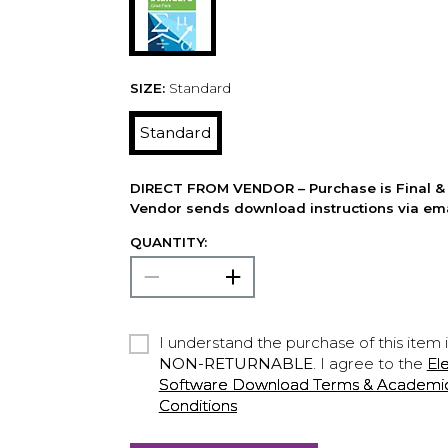
SIZE:
Standard
Standard
DIRECT FROM VENDOR – Purchase is Final & 
Vendor sends download instructions via ema
QUANTITY:
I understand the purchase of this item 
NON-RETURNABLE
. I agree to the
El
Software Download Terms & Academic A
Conditions