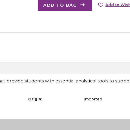
ADD TO BAG
Add to Wish
at provide students with essential analytical tools to suppor
Origin:
Imported