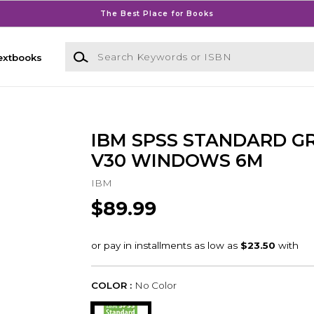
The Best Place for Books
Search Keywords or ISBN
extbooks
IBM SPSS STANDARD G
V30 WINDOWS 6M
IBM
$89.99
COLOR :
No Color