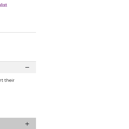
list
t their