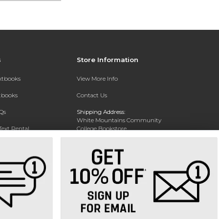
s
Store Information
extbooks
View More Info
xtbooks
Contact Us
Qs
Shipping Address:
White Mountains Community
Text Rental
College Bookstore
20 College Dr
Concord, NH 03301
Phone:
(603) 224-8231