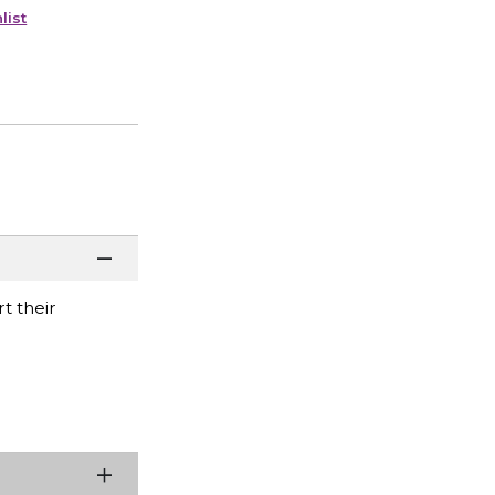
list
t their