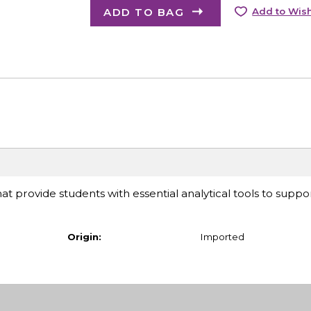
ADD TO BAG
Add to Wish
at provide students with essential analytical tools to suppor
Origin:
Imported