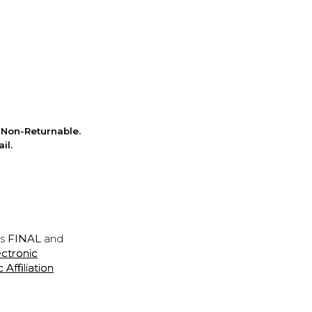
Non-Returnable.
il.
is
FINAL
and
ectronic
ffiliation