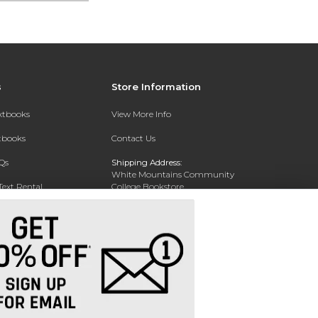
s
Store Information
extbooks
View More Info
xtbooks
Contact Us
Qs
Shipping Address:
White Mountains Community
Text Rental
College Bookstore
20 College Dr
Concord, NH 03301
Phone:
(603) 224-8231