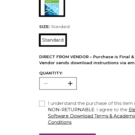
SIZE:
Standard
Standard
DIRECT FROM VENDOR – Purchase is Final & 
Vendor sends download instructions via ema
QUANTITY:
I understand the purchase of this item 
NON-RETURNABLE
. I agree to the
El
Software Download Terms & Academic A
Conditions