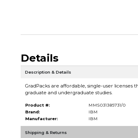
Details
Description & Details
GradPacks are affordable, single-user licenses th
graduate and undergraduate studies.
Product #:
MMS031385731/0
Brand:
IBM
Manufacturer:
IBM
Shipping & Returns