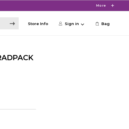
More
Store Info
Sign in
Bag
RADPACK