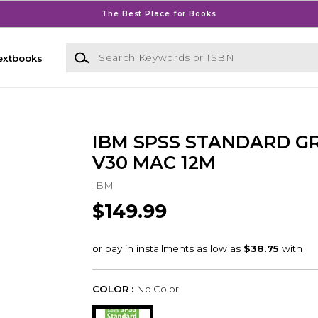
The Best Place for Books
Search Keywords or ISBN
extbooks
IBM SPSS STANDARD G
V30 MAC 12M
IBM
$149.99
COLOR :
No Color