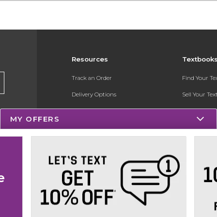
Resources
Textbook
Track an Order
Find Your T
Delivery Options
Sell Your Te
Payments Accepted
Textbook FA
MY OFFERS
Returns
Register for 
Gift Cards
Help / FAQ
e
New Students and Parents
Online Adoptions