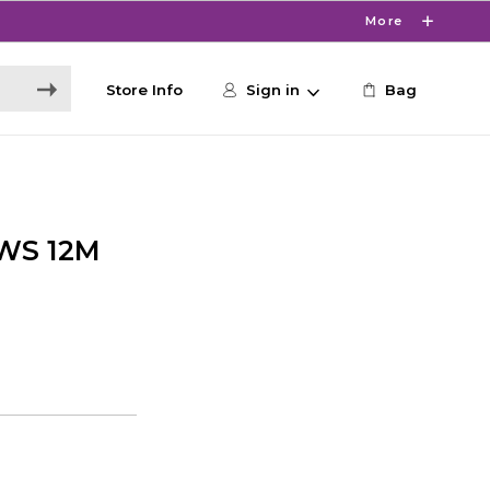
More
Store Info
Sign in
Bag
WS 12M