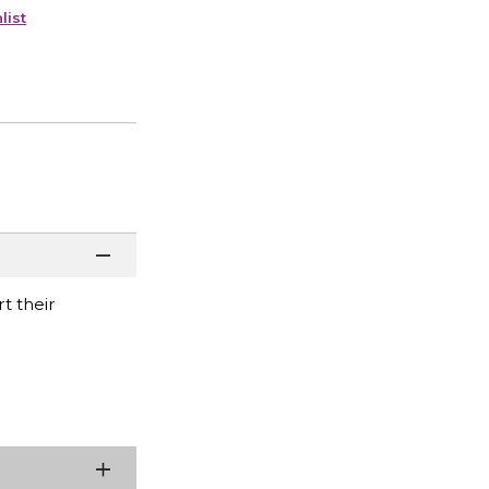
list
t their