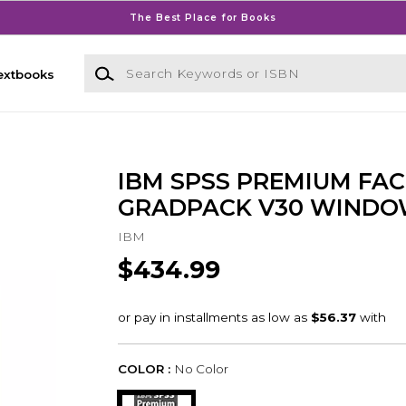
The Best Place for Books
Search Keywords or ISBN
extbooks
IBM SPSS PREMIUM FAC
GRADPACK V30 WINDO
IBM
$434.99
COLOR :
No Color