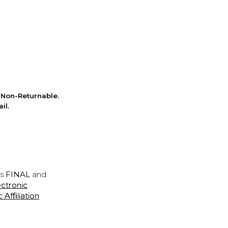
Non-Returnable.
il.
is
FINAL
and
ectronic
ffiliation