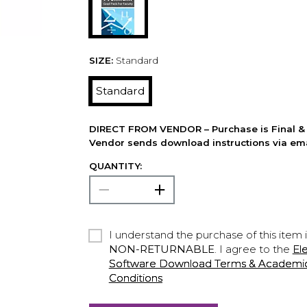
SIZE:
Standard
Standard
DIRECT FROM VENDOR – Purchase is Final & 
Vendor sends download instructions via ema
QUANTITY:
I understand the purchase of this item 
NON-RETURNABLE
. I agree to the
El
Software Download Terms & Academic A
Conditions