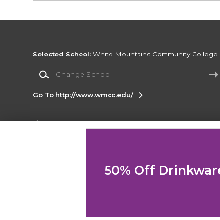
Selected School:
White Mountains Community College
Change School
Go To http://www.wmcc.edu/
Corporate Information
Terms of Use
Privacy Policy
Careers
Site
Map
Do Not Sell My Info - CA only
Cookie List
50% Off Drinkwar
Accessibility
Copyright ©2026 Follett Higher Education Group