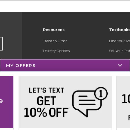
Resources
Textbook
Track an Order
Find Your T
Delivery Options
Sell Your Te
Payments Accepted
Textbook FA
MY OFFERS
Returns
Register for 
Gift Cards
Help / FAQ
e
New Students and Parents
Online Adoptions