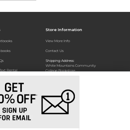
s
Store Information
extbooks
View More Info
xtbooks
Contact Us
Qs
Shipping Address:
White Mountains Community
Text Rental
College Bookstore
20 College Dr
Concord, NH 03301
Phone:
(603) 224-8231