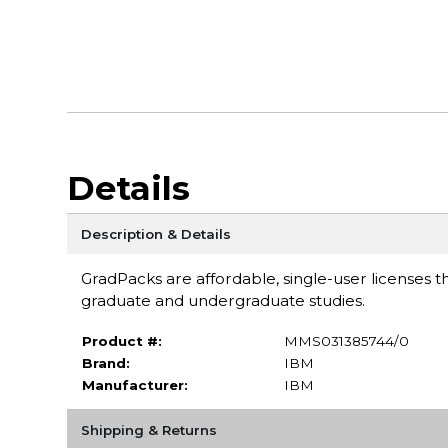
Details
Description & Details
GradPacks are affordable, single-user licenses th
graduate and undergraduate studies.
Product #:
MMS031385744/0
Brand:
IBM
Manufacturer:
IBM
Shipping & Returns