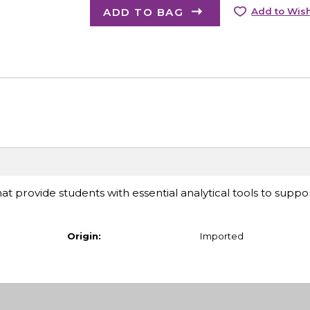
ADD TO BAG
Add to Wish
at provide students with essential analytical tools to suppor
Origin:
Imported