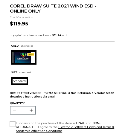
COREL DRAW SUITE 2021 WIND ESD -
ONLINE ONLY
Corel Corporation
$119.95
COLOR :
No Color
SIZE:
Standard
Standard
DIRECT FROM VENDOR – Purchase is Final & Non-Returnable. Vendor sends
download instructions via email.
QUANTITY:
I understand the purchase of this item is
FINAL
and
NON-
RETURNABLE
. I agree to the
Electronic Software Download Terms &
Academic Affiliation Conditions