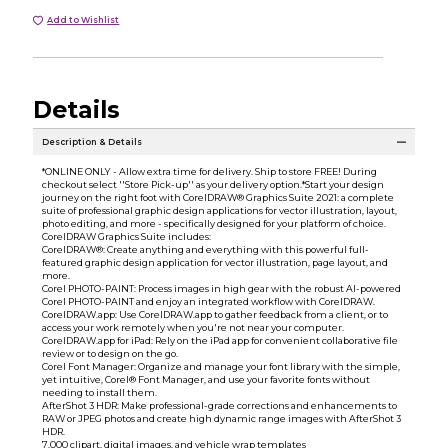
Add to Wishlist
Details
Description & Details
*ONLINE ONLY - Allow extra time for delivery. Ship to store FREE! During
checkout select ''Store Pick-up'' as your delivery option.*Start your design
journey on the right foot with CorelDRAW® Graphics Suite 2021: a complete
suite of professional graphic design applications for vector illustration, layout,
photo editing, and more - specifically designed for your platform of choice.
CorelDRAW Graphics Suite includes:
CorelDRAW®: Create anything and everything with this powerful full-
featured graphic design application for vector illustration, page layout, and
more.
Corel PHOTO-PAINT: Process images in high gear with the robust AI-powered
Corel PHOTO-PAINT and enjoy an integrated workflow with CorelDRAW.
CorelDRAW.app: Use CorelDRAW.app to gather feedback from a client, or to
access your work remotely when you're not near your computer.
CorelDRAW.app for iPad: Rely on the iPad app for convenient collaborative file
review or to design on the go.
Corel Font Manager: Organize and manage your font library with the simple,
yet intuitive, Corel® Font Manager, and use your favorite fonts without
needing to install them.
AfterShot 3 HDR: Make professional-grade corrections and enhancements to
RAW or JPEG photos and create high dynamic range images with AfterShot 3
HDR.
7,000 clipart, digital images, and vehicle wrap templates