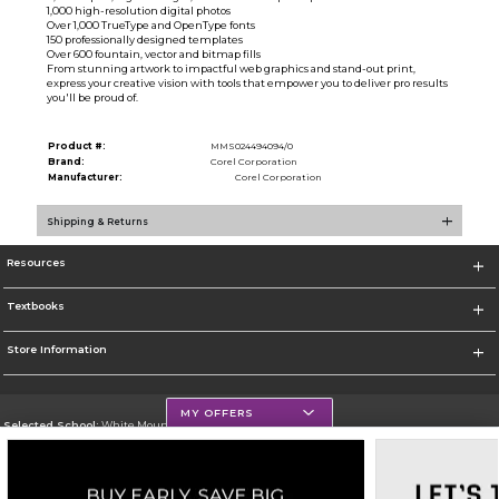
1,000 high-resolution digital photos
Over 1,000 TrueType and OpenType fonts
150 professionally designed templates
Over 600 fountain, vector and bitmap fills
From stunning artwork to impactful web graphics and stand-out print,
express your creative vision with tools that empower you to deliver pro results
you'll be proud of.
Product #:
MMS024494094/0
Brand:
Corel Corporation
Manufacturer:
Corel Corporation
Shipping & Returns
Resources
Textbooks
Store Information
MY OFFERS
Selected School:
White Mountains Community College
Change School
Go To http://www.wmcc.edu/