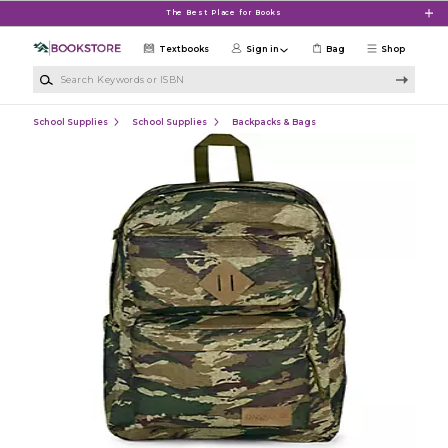
Skip to main content
The Best Place for Books
Textbooks
Sign in
Bag
Shop
Search Keywords or ISBN
School Supplies
School Supplies
Backpacks & Bags