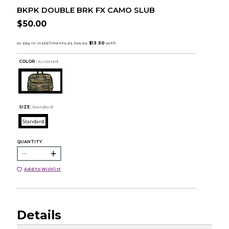
BKPK DOUBLE BRK FX CAMO SLUB
$50.00
COLOR :
Assorted
SIZE:
Standard
Standard
QUANTITY:
Add to Wishlist
Details