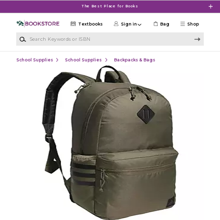
Skip to main content
The Best Place for Books
Textbooks
Sign in
Bag
Shop
Search Keywords or ISBN
School Supplies
School Supplies
Backpacks & Bags