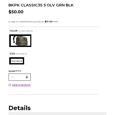
BKPK CLASSIC3S 5 OLV GRN BLK
$50.00
COLOR :
Green/Black
SIZE:
Standard
Standard
QUANTITY:
Add to Wishlist
Details