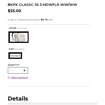
BKPK CLASSC 3S 5 MDWFLR WW/WW
$55.00
COLOR :
Assorted
SIZE:
Standard
Standard
QUANTITY:
Add to Wishlist
Details