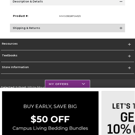
Description & Details
Product #:
MMS030287249/0
Shipping & Returns
Resources
Textbooks
Store Information
MY OFFERS
Selected School:
White Mountains Community College
Change School
Go To http://www.wmcc.edu/
Corporate Information
Terms of Use
Privacy Policy
Careers
Site Map
Do Not Sell My Info - CA only
Cookie List
Accessibility
Cookie Preference Policy