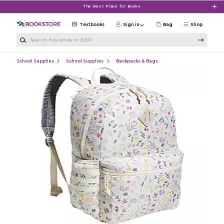
Skip to main content
The Best Place for Books
Textbooks
Sign in
Bag
Shop
Search Keywords or ISBN
School Supplies
School Supplies
Backpacks & Bags