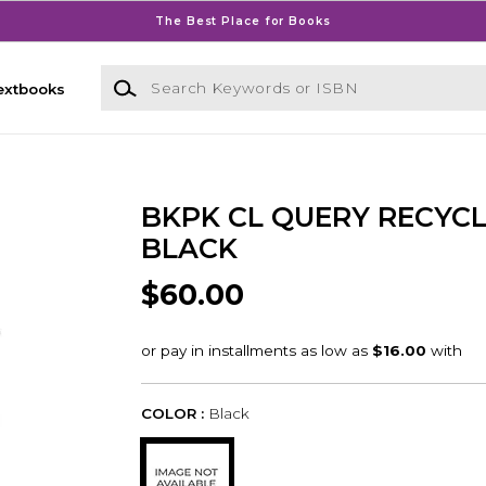
The Best Place for Books
Search Keywords or ISBN
extbooks
BKPK CL QUERY RECYC
BLACK
$60.00
COLOR :
Black