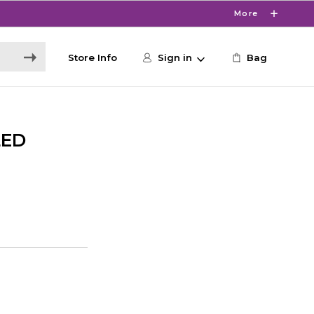
More
Store Info
Sign in
Bag
LED