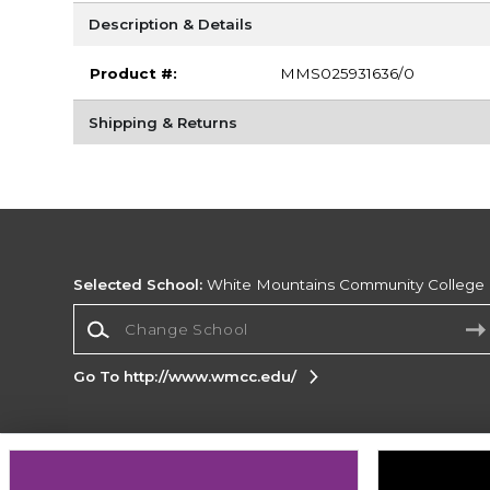
Description & Details
Product #:
MMS025931636/0
Shipping & Returns
Selected School:
White Mountains Community College
Change School
Go To http://www.wmcc.edu/
Corporate Information