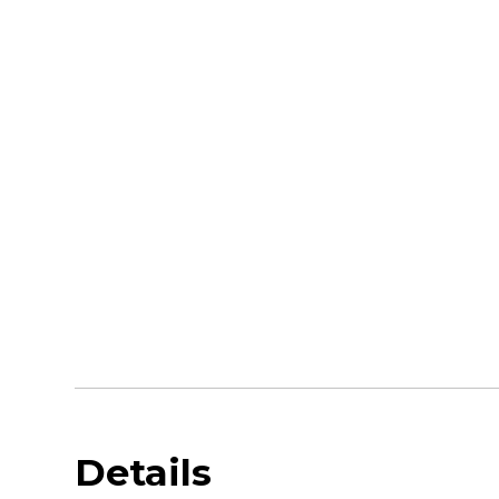
Details