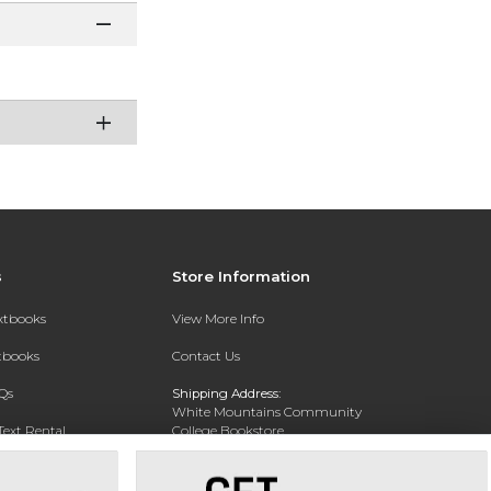
s
Store Information
extbooks
View More Info
xtbooks
Contact Us
Qs
Shipping Address:
White Mountains Community
Text Rental
College Bookstore
20 College Dr
Concord, NH 03301