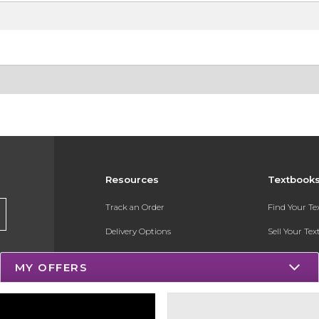
Resources
Textbook
Track an Order
Find Your T
Delivery Options
Sell Your Te
Payments Accepted
Textbook FA
MY OFFERS
Returns
Register for 
Gift Cards