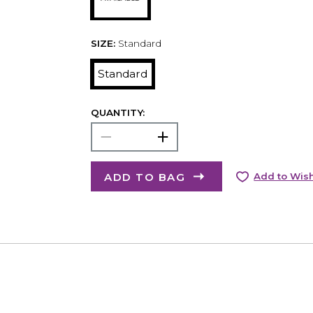
SIZE:
Standard
Standard
QUANTITY:
ADD TO BAG
Add to Wish