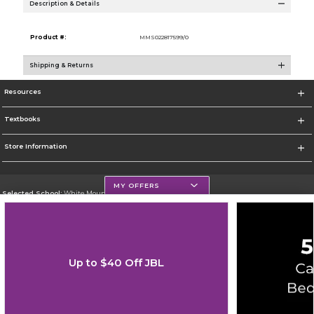
Description & Details
Product #:
MMS022817599/0
Shipping & Returns
Resources
Textbooks
Store Information
MY OFFERS
Selected School:
White Mountains Community College
Change School
Go To http://www.wmcc.edu/
Up to $40 Off JBL
Corporate Information
Terms of Use
Privacy Policy
Careers
Site Map
Do Not Sell My Info - CA only
Cookie List
Accessibility
Copyright ©2026 Follett Higher Education Group