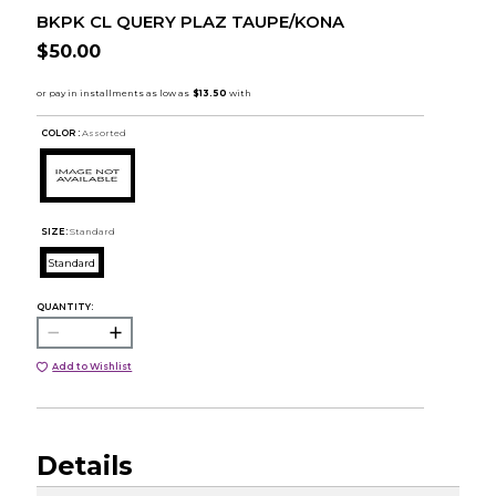
BKPK CL QUERY PLAZ TAUPE/KONA
$50.00
COLOR :
Assorted
SIZE:
Standard
Standard
QUANTITY:
Add to Wishlist
Details