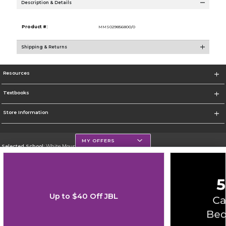
Description & Details
Product #:
MMS029856800/0
Shipping & Returns
Resources
Textbooks
Store Information
MY OFFERS
Selected School:
White Mountains Community College
Change School
Go To http://www.wmcc.edu/
Up to $40 Off JBL
Corporate Information
Terms of Use
Privacy Policy
Careers
Site Map
Do Not Sell My Info - CA only
Cookie List
Accessibility
Cookie Preference Policy