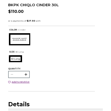
BKPK CHIQLO CINDER 30L
$110.00
COLOR :
Cinder
SIZE:
30 Long
30 Long
QUANTITY:
Add to Wishlist
Details