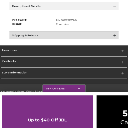
Description & Details
Product #:
MMS025792877/0
Brand:
Champion
Shipping & Returns
Resources
Textbooks
Store Information
MY OFFERS
Selected School:
White Mountains Community College
Change School
Go To http://www.wmcc.edu/
Up to $40 Off JBL
Corporate Information