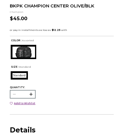
BKPK CHAMPION CENTER OLIVE/BLK
Champion
$45.00
COLOR :
Assorted
SIZE:
Standard
Standard
QUANTITY:
Add to Wishlist
Details