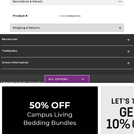
Description & Details
Product #:
MMS029856519/0
Shipping & Returns
Resources
Textbooks
Store Information
MY OFFERS
Selected School:
White Mountains Community College
Change School
Go To http://www.wmcc.edu/
Corporate Information
Terms of Use
Privacy Policy
Careers
Site Map
Do Not Sell My Info - CA only
Cookie List
Accessibility
Copyright ©2026 Follett Higher Education Group