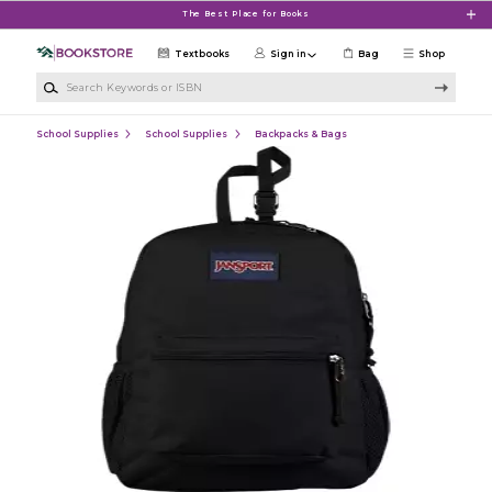
Skip to main content
The Best Place for Books
Textbooks
Sign in
Bag
Shop
Search Keywords or ISBN
School Supplies
School Supplies
Backpacks & Bags