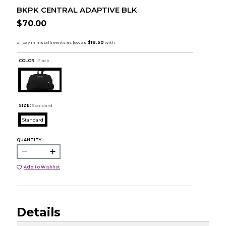
BKPK CENTRAL ADAPTIVE BLK
$70.00
COLOR :
Black
SIZE:
Standard
Standard
QUANTITY:
Add to Wishlist
Details