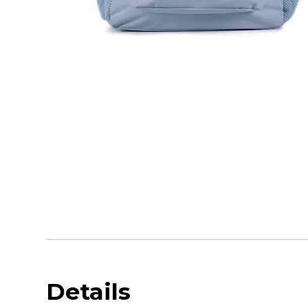
Details