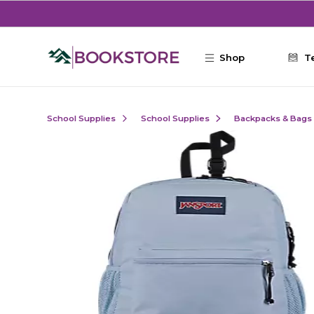
Skip to main content
Shop
T
School Supplies
School Supplies
Backpacks & Bags