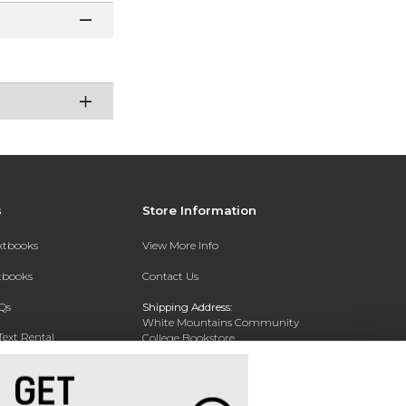
s
Store Information
extbooks
View More Info
xtbooks
Contact Us
Qs
Shipping Address:
White Mountains Community
Text Rental
College Bookstore
20 College Dr
Concord, NH 03301