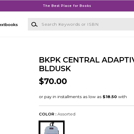
The Best Place for Books
Search Keywords or ISBN
extbooks
BKPK CENTRAL ADAPTI
BLDUSK
$70.00
COLOR :
Assorted