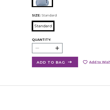
SIZE:
Standard
Standard
QUANTITY:
ADD TO BAG
Add to Wish