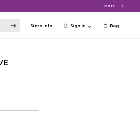
More
Store Info
Sign in
Bag
VE