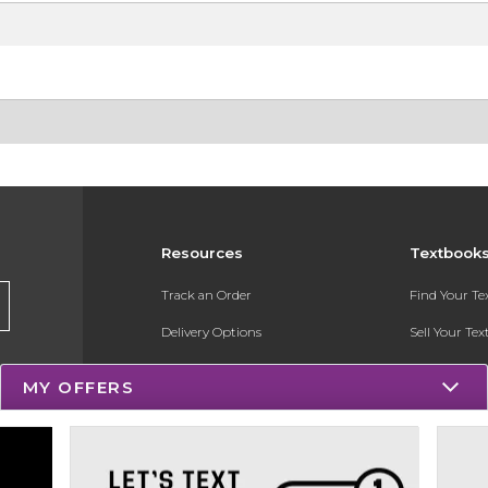
Resources
Textbook
Track an Order
Find Your T
Delivery Options
Sell Your Te
Payments Accepted
Textbook FA
MY OFFERS
Returns
Register for 
Gift Cards
Help / FAQ