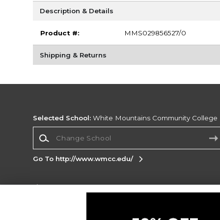
Description & Details
Product #:
MMS029856527/0
Shipping & Returns
Selected School:
White Mountains Community College
Change School
Go To http://www.wmcc.edu/
Corporate Information
Terms of Use
Privacy Policy
Careers
Site