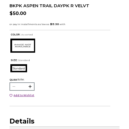
BKPK ASPEN TRAIL DAYPK R VELVT
$50.00
COLOR :
Assorted
SIZE:
Standard
Standard
QUANTITY:
Add to Wishlist
Details