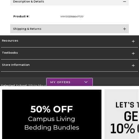
Description & Details
Product #:
MMS020566477/0
Shipping & Returns
Resources
Textbooks
Store Information
MY OFFERS
Selected School:
White Mountains Community College
Change School
Go To http://www.wmcc.edu/
Corporate Information
Terms of Use
Privacy Policy
Careers
Site Map
Do Not Sell My Info - CA only
Cookie List
Accessibility
Copyright ©2026 Follett Higher Education Group