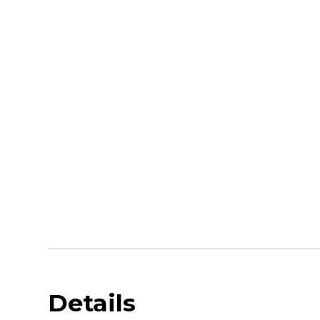
Details