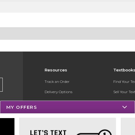
Resources
Textbook
Track an Order
Find Your T
Delivery Options
Sell Your Te
Payments Accepted
Textbook FA
MY OFFERS
Returns
Register for 
Gift Cards
Help / FAQ