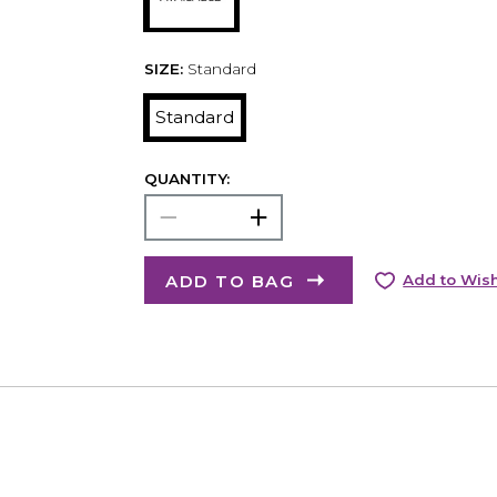
SIZE:
Standard
Standard
QUANTITY:
ADD TO BAG
Add to Wish