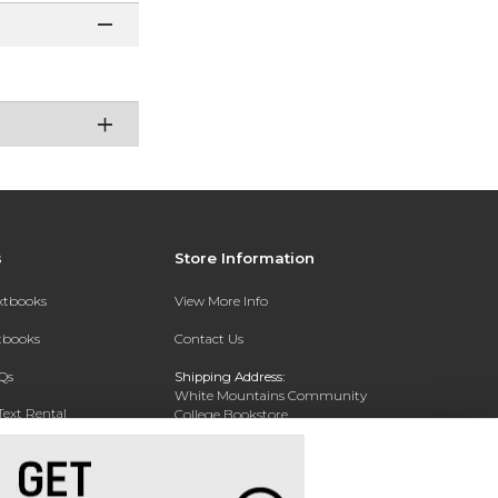
s
Store Information
extbooks
View More Info
xtbooks
Contact Us
Qs
Shipping Address:
White Mountains Community
Text Rental
College Bookstore
20 College Dr
Concord, NH 03301