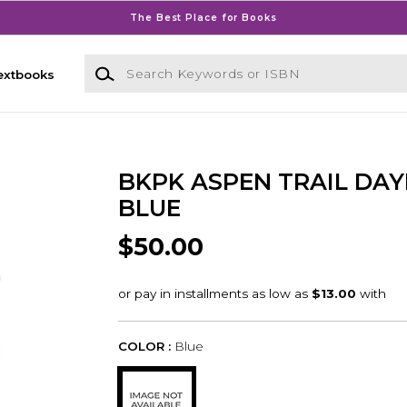
The Best Place for Books
Search Keywords or ISBN
extbooks
BKPK ASPEN TRAIL DAY
BLUE
$50.00
COLOR :
Blue