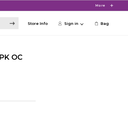
More
Store Info
Sign in
Bag
PK OC