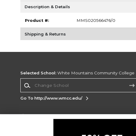
Description & Details
Product #:
MMS020566476/0
Shipping & Returns
Selected School:
White Mountains Community College
Change School
Go To http://www.wmcc.edu/
Corporate Information
Terms of Use
Privacy Policy
Careers
Site