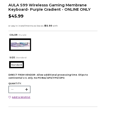
AULA S99 Wirelesss Gaming Membrane
Keyboard- Purple Gradient - ONLINE ONLY
$45.99
COLOR :
Purple
SIZE:
Standard
Standard
DIRECT FROM VENDOR - Allow additional processing time. Ships to
continental U.S. only. No PO Box/ APO/ FPO/ DPO.
QUANTITY:
Add to Wishlist