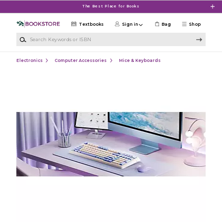
Skip to main content
The Best Place for Books
Textbooks
Sign in
Bag
Shop
Search Keywords or ISBN
Electronics
Computer Accessories
Mice & Keyboards