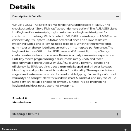
Details
Description & Details
*ONLINE ONLY - Allow extra time for delivery. Ship to store FREE! During
checkout select ''Store Pick-up'' as your delivery option.* The AULA S99 Light-
Up Keyboard is a retro-style, high-performance keyboard designed for
modern multitasking. With Bluetooth 5.0, 2.4GHz wireless, and USB-C wired
connectivity, it supports up to five devices at once and allows seamless
switching with a single key-no need to re-pair. Whether you're working,
gaming, or on the go, it delivers smooth, uninterrupted performance. The
keyboard features 16.8 million RGB colors and 16 preset lighting effects, all
customizable via knob or macro software for a truly immersive experience.
Full-key macro programming, a dual-mode rotary knob, and three
programmable shortcut keys (M1/M2/M3) give you powerful control and
efficiency. Its 96% layout includes a numeric keypad and tri-color keycaps,
blending nostalgic charm with modern functionality. The ergonomic two-
stage stand reduces wrist strain for comfortable typing. Backed by a 48-month
warranty and compatible with Windows, macOS, Android, and iOS, the AULA
S99 is a stylish, reliable choice for any setup. Note: This is a membrane
keyboard and does not support hot-swapping.
Product #:
122570 AULA-S99-GP/0
Manufacturer:
AULA
Shipping & Returns
Resources