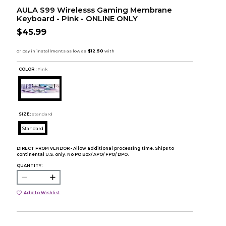
AULA S99 Wirelesss Gaming Membrane
Keyboard - Pink - ONLINE ONLY
$45.99
COLOR :
Pink
SIZE:
Standard
Standard
DIRECT FROM VENDOR - Allow additional processing time. Ships to
continental U.S. only. No PO Box/ APO/ FPO/ DPO.
QUANTITY:
Add to Wishlist