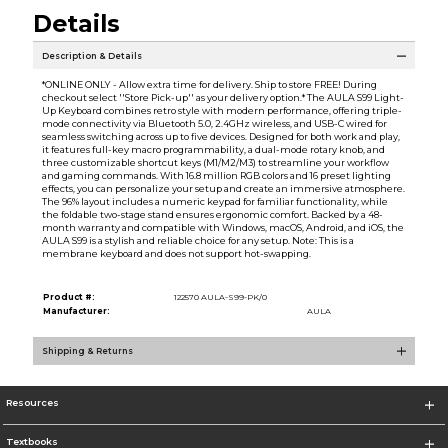
Details
Description & Details
*ONLINE ONLY - Allow extra time for delivery. Ship to store FREE! During
checkout select ''Store Pick-up'' as your delivery option.* The AULA S99 Light-
Up Keyboard combines retro style with modern performance, offering triple-
mode connectivity via Bluetooth 5.0, 2.4GHz wireless, and USB-C wired for
seamless switching across up to five devices. Designed for both work and play,
it features full-key macro programmability, a dual-mode rotary knob, and
three customizable shortcut keys (M1/M2/M3) to streamline your workflow
and gaming commands. With 16.8 million RGB colors and 16 preset lighting
effects, you can personalize your setup and create an immersive atmosphere.
The 96% layout includes a numeric keypad for familiar functionality, while
the foldable two-stage stand ensures ergonomic comfort. Backed by a 48-
month warranty and compatible with Windows, macOS, Android, and iOS, the
AULA S99 is a stylish and reliable choice for any setup. Note: This is a
membrane keyboard and does not support hot-swapping.
Product #:
122570 AULA-S99-PK/0
Manufacturer:
AULA
Shipping & Returns
Resources
Textbooks