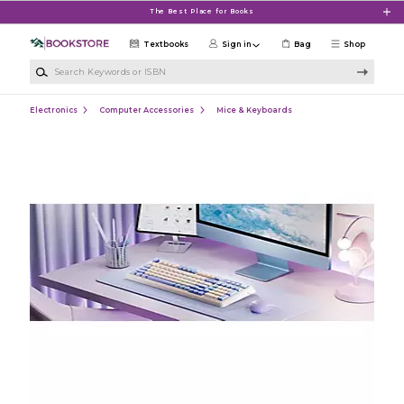
Skip to main content
The Best Place for Books
Textbooks
Sign in
Bag
Shop
Search Keywords or ISBN
Electronics
Computer Accessories
Mice & Keyboards