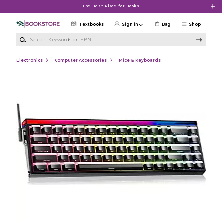
Skip to main content
The Best Place for Books
Textbooks
Sign in
Bag
Shop
Search Keywords or ISBN
Electronics
Computer Accessories
Mice & Keyboards