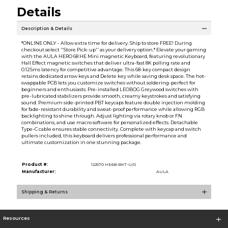
Details
Description & Details
*ONLINE ONLY - Allow extra time for delivery. Ship to store FREE! During
checkout select ''Store Pick-up'' as your delivery option.* Elevate your gaming
with the AULA HERO 68 HE Mini magnetic Keyboard, featuring revolutionary
Hall Effect magnetic switches that deliver ultra-fast 8K polling rate and
0.125ms latency for competitive advantage. This 68-key compact design
retains dedicated arrow keys and Delete key while saving desk space. The hot-
swappable PCB lets you customize switches without soldering-perfect for
beginners and enthusiasts. Pre-installed LEOBOG Greywood switches with
pre-lubricated stabilizers provide smooth, creamy keystrokes and satisfying
sound. Premium side-printed PBT keycaps feature double injection molding
for fade-resistant durability and sweat-proof performance while allowing RGB
backlighting to shine through. Adjust lighting via rotary knob or FN
combinations, and use macro software for personalized effects. Detachable
Type-C cable ensures stable connectivity. Complete with keycap and switch
pullers included, this keyboard delivers professional performance and
ultimate customization in one stunning package.
Product #:
122570 HE68-BKT-U/0
Manufacturer:
AULA
Shipping & Returns
Resources