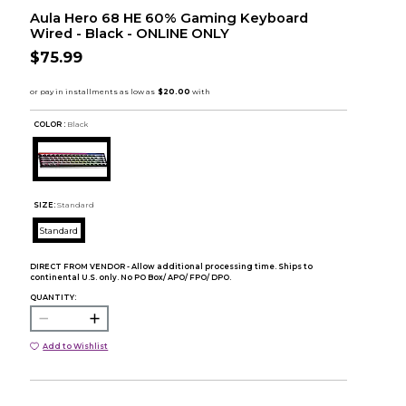
Aula Hero 68 HE 60% Gaming Keyboard
Wired - Black - ONLINE ONLY
$75.99
COLOR :
Black
SIZE:
Standard
Standard
DIRECT FROM VENDOR - Allow additional processing time. Ships to
continental U.S. only. No PO Box/ APO/ FPO/ DPO.
QUANTITY:
Add to Wishlist