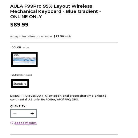
AULA F99Pro 95% Layout Wireless
Mechanical Keyboard - Blue Gradient -
ONLINE ONLY
$89.99
COLOR :
Blue
SIZE:
Standard
Standard
DIRECT FROM VENDOR - Allow additional processing time. Ships to
continental U.S. only. No PO Box/ APO/ FPO/ DPO.
QUANTITY:
Add to Wishlist