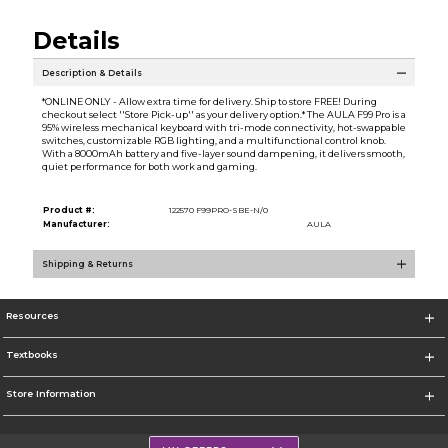
Details
Description & Details
*ONLINE ONLY - Allow extra time for delivery. Ship to store FREE! During
checkout select ''Store Pick-up'' as your delivery option.* The AULA F99 Pro is a
95% wireless mechanical keyboard with tri-mode connectivity, hot-swappable
switches, customizable RGB lighting, and a multifunctional control knob.
With a 8000mAh battery and five-layer sound dampening, it delivers smooth,
quiet performance for both work and gaming.
Product #:
122570 F99PRO-SBE-N/0
Manufacturer:
AULA
Shipping & Returns
Resources
Textbooks
Store Information