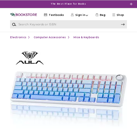
Skip to main content
The Best Place for Books
Textbooks
Sign in
Bag
Shop
Search Keywords or ISBN
Electronics
Computer Accessories
Mice & Keyboards