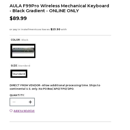
AULA F99Pro Wireless Mechanical Keyboard
- Black Gradient - ONLINE ONLY
$89.99
COLOR :
Black
SIZE:
Standard
Standard
DIRECT FROM VENDOR - Allow additional processing time. Ships to
continental U.S. only. No PO Box/ APO/ FPO/ DPO.
QUANTITY:
Add to Wishlist