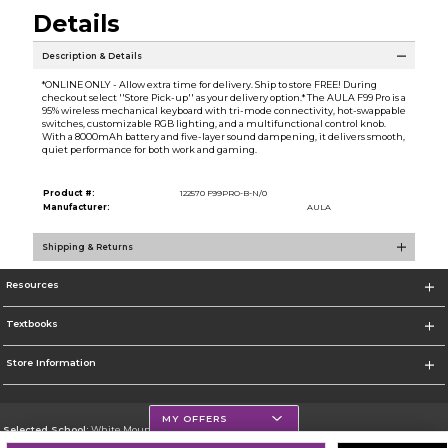
Details
Description & Details
*ONLINE ONLY - Allow extra time for delivery. Ship to store FREE! During
checkout select ''Store Pick-up'' as your delivery option.* The AULA F99 Pro is a
95% wireless mechanical keyboard with tri-mode connectivity, hot-swappable
switches, customizable RGB lighting, and a multifunctional control knob.
With a 8000mAh battery and five-layer sound dampening, it delivers smooth,
quiet performance for both work and gaming.
Product #:
122570 F99PRO-B-N/0
Manufacturer:
AULA
Shipping & Returns
Resources
Textbooks
Store Information
MY OFFERS
Selected School:
White Mountains Community College
Change School