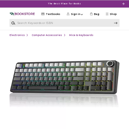
Skip to main content
The Best Place for Books
Textbooks
Sign in
Bag
Shop
Search Keywords or ISBN
Electronics
Computer Accessories
Mice & Keyboards