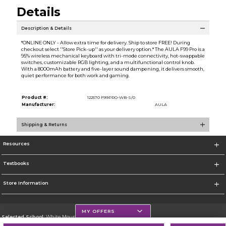
Details
Description & Details
*ONLINE ONLY - Allow extra time for delivery. Ship to store FREE! During
checkout select ''Store Pick-up'' as your delivery option.* The AULA F99 Pro is a
95% wireless mechanical keyboard with tri-mode connectivity, hot-swappable
switches, customizable RGB lighting, and a multifunctional control knob.
With a 8000mAh battery and five-layer sound dampening, it delivers smooth,
quiet performance for both work and gaming.
Product #:
122570 F99PRO-WB-S/0
Manufacturer:
AULA
Shipping & Returns
Resources
Textbooks
Store Information
MY OFFERS
Selected School:
White Mountains Community College
Change School