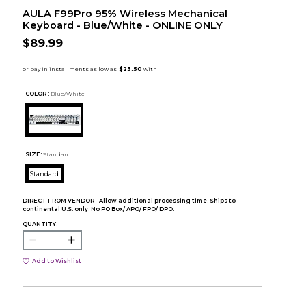
AULA F99Pro 95% Wireless Mechanical
Keyboard - Blue/White - ONLINE ONLY
$89.99
COLOR :
Blue/White
SIZE:
Standard
Standard
DIRECT FROM VENDOR - Allow additional processing time. Ships to
continental U.S. only. No PO Box/ APO/ FPO/ DPO.
QUANTITY:
Add to Wishlist