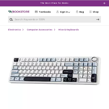
Skip to main content
The Best Place for Books
Textbooks
Sign in
Bag
Shop
Search Keywords or ISBN
Electronics
Computer Accessories
Mice & Keyboards