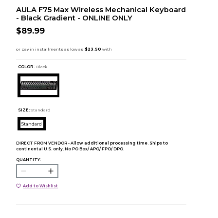
AULA F75 Max Wireless Mechanical Keyboard
- Black Gradient - ONLINE ONLY
$89.99
COLOR :
Black
SIZE:
Standard
Standard
DIRECT FROM VENDOR - Allow additional processing time. Ships to
continental U.S. only. No PO Box/ APO/ FPO/ DPO.
QUANTITY:
Add to Wishlist