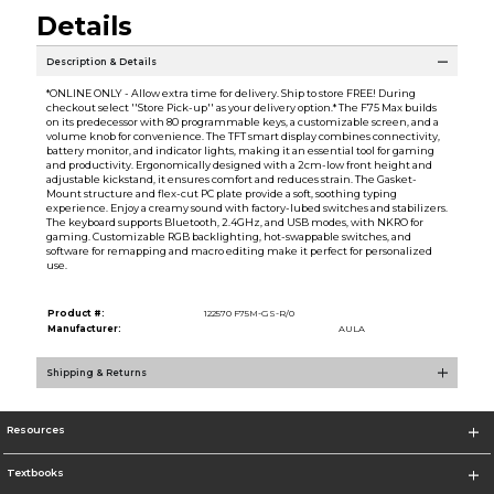
Details
Description & Details
*ONLINE ONLY - Allow extra time for delivery. Ship to store FREE! During
checkout select ''Store Pick-up'' as your delivery option.* The F75 Max builds
on its predecessor with 80 programmable keys, a customizable screen, and a
volume knob for convenience. The TFT smart display combines connectivity,
battery monitor, and indicator lights, making it an essential tool for gaming
and productivity. Ergonomically designed with a 2cm-low front height and
adjustable kickstand, it ensures comfort and reduces strain. The Gasket-
Mount structure and flex-cut PC plate provide a soft, soothing typing
experience. Enjoy a creamy sound with factory-lubed switches and stabilizers.
The keyboard supports Bluetooth, 2.4GHz, and USB modes, with NKRO for
gaming. Customizable RGB backlighting, hot-swappable switches, and
software for remapping and macro editing make it perfect for personalized
use.
Product #:
122570 F75M-GS-R/0
Manufacturer:
AULA
Shipping & Returns
Resources
Textbooks