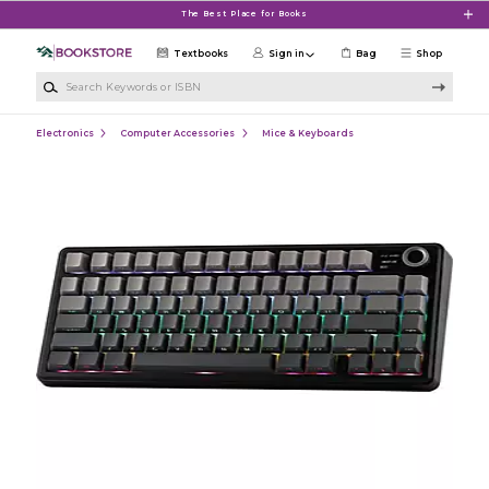
Skip to main content
The Best Place for Books
Textbooks
Sign in
Bag
Shop
Search Keywords or ISBN
Electronics
Computer Accessories
Mice & Keyboards