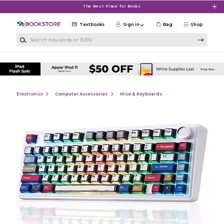
Skip to main content
The Best Place for Books
Textbooks
Sign in
Bag
Shop
Search Keywords or ISBN
Electronics
Computer Accessories
Mice & Keyboards