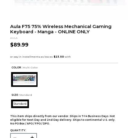
Aula F75 75% Wireless Mechanical Gaming
Keyboard - Manga - ONLINE ONLY
AULA
$89.99
COLOR :
Multi Color
SIZE:
Standard
Standard
This item ships directly from our vendor. Ships in 7-14 Business Days. Not
eligible for Next Day and 2nd Day delivery. Ships to continental U.S. only.
No PO Box / APO / FPO / DPO.
QUANTITY: