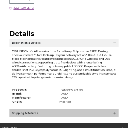
Add to Wishlist
Details
Description & Details
*ONLINE ONLY - Allow extra time for delivery. Ship to store FREE! During
checkout select ''Store Pick-up'' as your delivery option.* The AULA F75 Tri-
Mode Mechanical Keyboard offers Bluetooth 5.0, 2.4GHz wireless, and USB
wired connections, supporting up to five devices with a long-lasting
4000mAh battery. Featuring hot-swappable LEOBOG Reaper switches,
double-shot PBT keycaps, dynamic RGB lighting, and a multifunction knob, it
delivers smooth performance, durability, and customizable style in a compact
75% layout with quiet gasket-mounted design.
Product #:
122570 F75-CM-R/0
Brand:
AULA
Manufacturer:
AULA
Origin:
Imported
Shipping & Returns
Resources