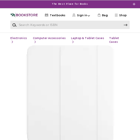
Skip to main content
The Best Place for Books
Textbooks
Sign in
Bag
Shop
Search Keywords or ISBN
Electronics
Computer Accessories
Laptop & Tablet Cases
Tablet
Cases