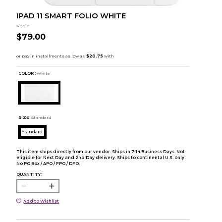
IPAD 11 SMART FOLIO WHITE
Apple
$79.00
COLOR :
White
SIZE:
Standard
Standard
This item ships directly from our vendor. Ships in 7-14 Business Days. Not
eligible for Next Day and 2nd Day delivery. Ships to continental U.S. only.
No PO Box / APO / FPO / DPO.
QUANTITY:
Add to Wishlist