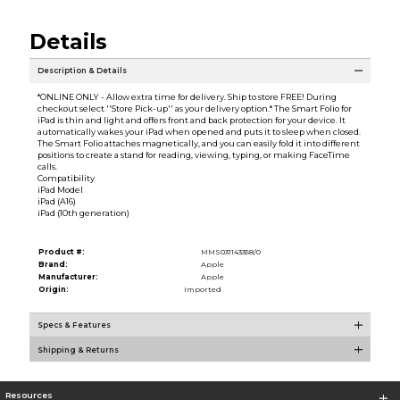
Details
Description & Details
*ONLINE ONLY - Allow extra time for delivery. Ship to store FREE! During
checkout select ''Store Pick-up'' as your delivery option.* The Smart Folio for
iPad is thin and light and offers front and back protection for your device. It
automatically wakes your iPad when opened and puts it to sleep when closed.
The Smart Folio attaches magnetically, and you can easily fold it into different
positions to create a stand for reading, viewing, typing, or making FaceTime
calls.
Compatibility
iPad Model
iPad (A16)
iPad (10th generation)
Product #:
MMS031143358/0
Brand:
Apple
Manufacturer:
Apple
Origin:
Imported
Specs & Features
Shipping & Returns
Resources