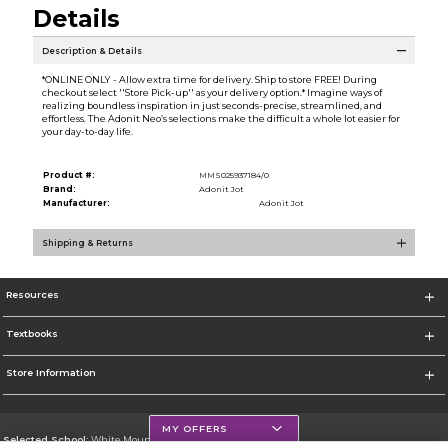
Details
Description & Details
*ONLINE ONLY - Allow extra time for delivery. Ship to store FREE! During
checkout select ''Store Pick-up'' as your delivery option.* Imagine ways of
realizing boundless inspiration in just seconds-precise, streamlined, and
effortless. The Adonit Neo’s selections make the difficult a whole lot easier for
your day-to-day life.
Product #:
MMS025937184/0
Brand:
Adonit Jot
Manufacturer:
Adonit Jot
Shipping & Returns
Resources
Textbooks
Store Information
MY OFFERS
Selected School:
White Mountains Community College