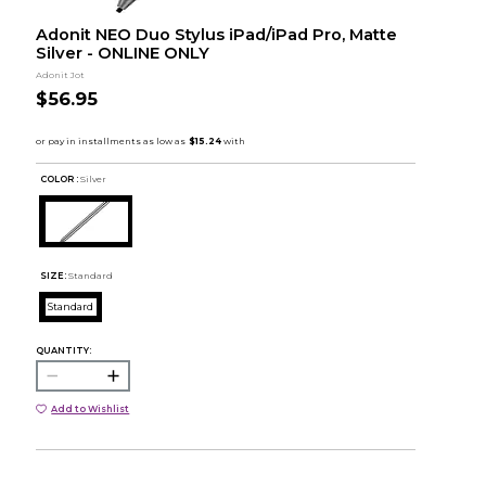
Adonit NEO Duo Stylus iPad/iPad Pro, Matte
Silver - ONLINE ONLY
Adonit Jot
$56.95
COLOR :
Silver
SIZE:
Standard
Standard
QUANTITY:
Add to Wishlist