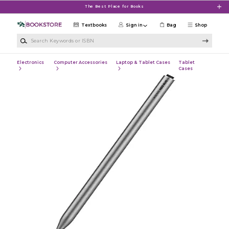
Skip to main content
The Best Place for Books
Textbooks
Sign in
Bag
Shop
Search Keywords or ISBN
Electronics
Computer Accessories
Laptop & Tablet Cases
Tablet
Cases