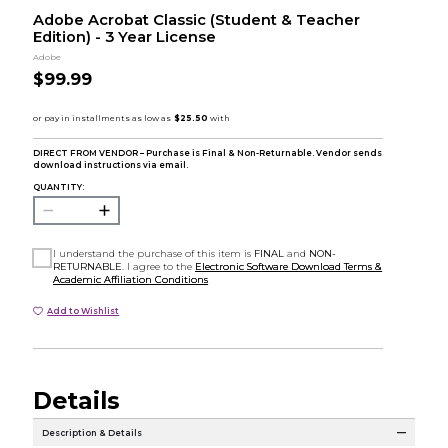
Adobe Acrobat Classic (Student & Teacher
Edition) - 3 Year License
Adobe
$99.99
DIRECT FROM VENDOR – Purchase is Final & Non-Returnable. Vendor sends
download instructions via email.
QUANTITY:
I understand the purchase of this item is
FINAL
and
NON-
RETURNABLE
. I agree to the
Electronic Software Download Terms &
Academic Affiliation Conditions
Add to Wishlist
Details
Description & Details