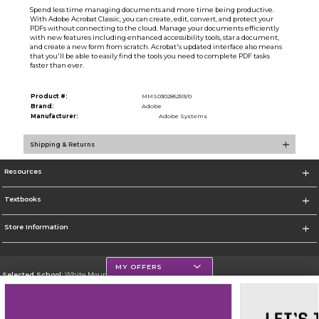
Spend less time managing documents and more time being productive.
With Adobe Acrobat Classic, you can create, edit, convert, and protect your
PDFs without connecting to the cloud. Manage your documents efficiently
with new features including enhanced accessibility tools, star a document,
and create a new form from scratch. Acrobat's updated interface also means
that you'll be able to easily find the tools you need to complete PDF tasks
faster than ever.
Product #:
MMS030285259/0
Brand:
Adobe
Manufacturer:
Adobe Systems
Shipping & Returns
Resources
Textbooks
Store Information
MY OFFERS
Selected School:
White Mountains Community College
Change School
Go To http://www.wmcc.edu/