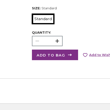
SIZE:
Standard
Standard
QUANTITY:
ADD TO BAG
Add to Wish