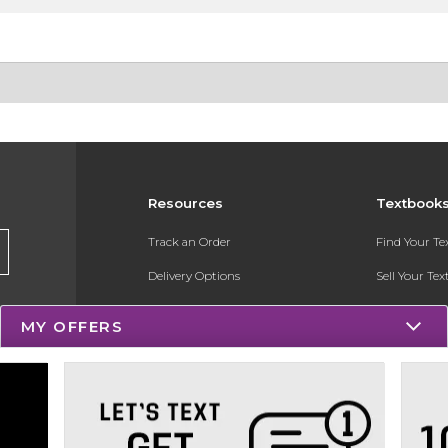
Resources
Textbook
Track an Order
Find Your T
Delivery Options
Sell Your Te
Payments Accepted
Textbook FA
MY OFFERS
Returns
Register for 
Gift Cards
Help / FAQ
New Students and Parents