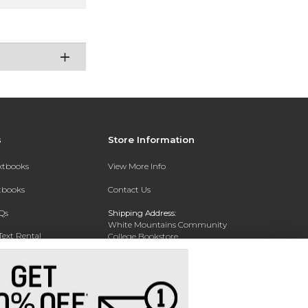
s
Store Information
extbooks
View More Info
xtbooks
Contact Us
Qs
Shipping Address:
White Mountains Community
Text Rental
College Bookstore
20 College Dr
Concord, NH 03301
Phone:
(603) 224-8231