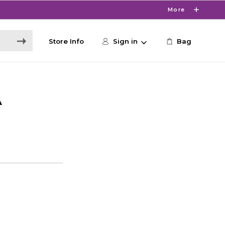
More
Store Info
Sign in
Bag
A