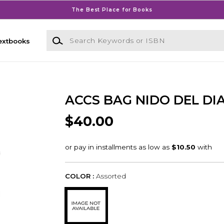
The Best Place for Books
Search Keywords or ISBN
extbooks
ACCS BAG NIDO DEL DI
$40.00
COLOR :
Assorted