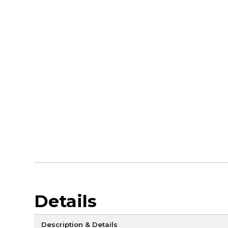
Details
Description & Details