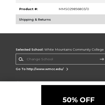
Product #:
MMS029856803/0
Shipping & Returns
Selected School:
White Mountains Community College
Change School
Go To http://www.wmcc.edu/
Corporate Information
Terms of Use
Privacy Policy
Careers
Site
Map
Do Not Sell My Info - CA only
Cookie List