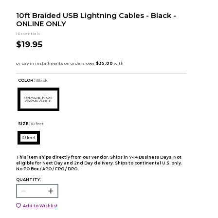
10ft Braided USB Lightning Cables - Black -
ONLINE ONLY
iEssentials
$19.95
COLOR :
Black
SIZE:
10 feet
10 feet
This item ships directly from our vendor. Ships in 7-14 Business Days. Not
eligible for Next Day and 2nd Day delivery. Ships to continental U.S. only.
No PO Box / APO / FPO / DPO.
QUANTITY:
Add to Wishlist