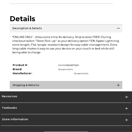
Details
Description & Details
*ONLINE ONLY - Allow extra time for delivery. Ship to store FREE! During
checkout select ''Store Pick-up'' as your delivery option.* 10ft Apple Lightning
extra length, Flat, tangle-resistant design for easy cable management, Extra
long cable makes it easy to use your device on your couch or bed while still
being able to charge
Product #:
MMS018008753/0
Brand:
iEssentials
Manufacturer:
iEssentials
Shipping & Returns
Resources
Textbooks
Store Information