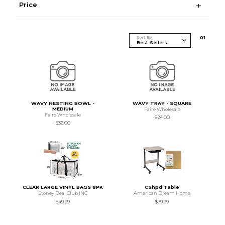
Price
Sort By
0
1
WAVY NESTING BOWL -
WAVY TRAY - SQUARE
MEDIUM
Faire Wholesale
Faire Wholesale
$24.00
$36.00
CLEAR LARGE VINYL BAGS 8PK
CShpd Table
Stoney Deal Club INC
American Dream Home
$49.99
$79.99