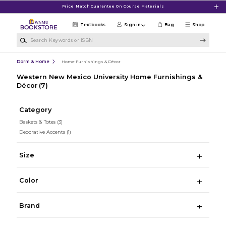
Skip to main content
Price Match Guarantee On Course Materials
Textbooks
Sign in
Bag
Shop
Search Keywords or ISBN
Dorm & Home
Home Furnishings & Décor
Western New Mexico University Home Furnishings &
Décor
(7)
Category
Baskets & Totes
(3)
Decorative Accents
(1)
Size
Color
Brand