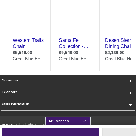
Resources
Textbooks
Store Information
MY OFFERS
Selected School:
Western New Mexico University
Change School