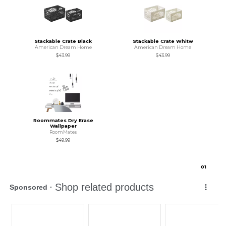
Stackable Crate Black
Stackable Crate Whitw
American Dream Home
American Dream Home
$43.99
$43.99
Roommates Dry Erase
Wallpaper
RoomMates
$49.99
0
1