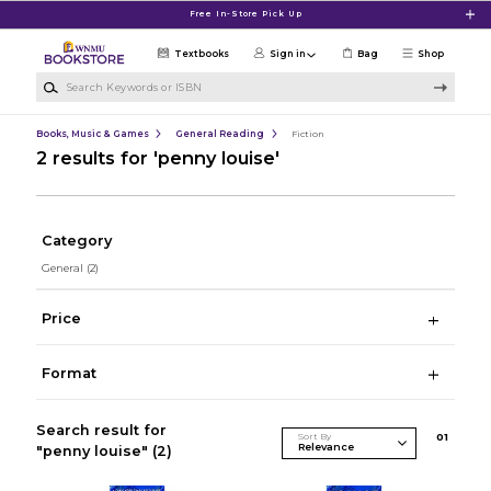
Skip to main content
Free In-Store Pick Up
Textbooks
Sign in
Bag
Shop
Search Keywords or ISBN
Books, Music & Games
General Reading
Fiction
2 results for 'penny louise'
Category
General
(2)
Price
Format
Search result for
Sort By
0
1
"penny louise"
(2)