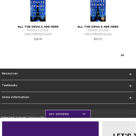
ALL THE DEVILS ARE HERE
ALL THE DEVILS ARE HERE
PENNY LOUISE
PENNY LOUISE
ISBN 9781250145239
ISBN 9781250145246
$28.99
$19.00
0
1
Resources
Textbooks
Store Information
MY OFFERS
Selected School:
Western New Mexico University
Change School
Go To http://www.wnmu.edu