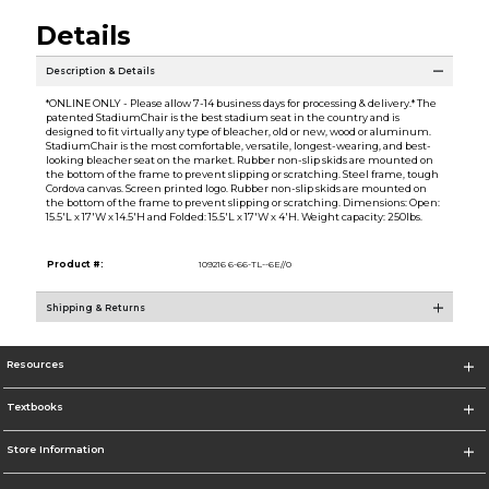
Details
Description & Details
*ONLINE ONLY - Please allow 7-14 business days for processing & delivery.* The
patented StadiumChair is the best stadium seat in the country and is
designed to fit virtually any type of bleacher, old or new, wood or aluminum.
StadiumChair is the most comfortable, versatile, longest-wearing, and best-
looking bleacher seat on the market. Rubber non-slip skids are mounted on
the bottom of the frame to prevent slipping or scratching. Steel frame, tough
Cordova canvas. Screen printed logo. Rubber non-slip skids are mounted on
the bottom of the frame to prevent slipping or scratching. Dimensions: Open:
15.5'L x 17'W x 14.5'H and Folded: 15.5'L x 17'W x 4'H. Weight capacity: 250lbs.
Product #:
109216 6-66-TL--6E//0
Shipping & Returns
Resources
Textbooks
Store Information