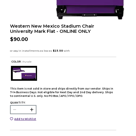
Western New Mexico Stadium Chair
University Mark Flat - ONLINE ONLY
$90.00
COLOR :
Purple
This item is not sold in store and ships directly from our vendor. Ships in
7-14 Business Days. Not eligible for Next Day and 2nd Day delivery. Ships
to continental U.S. only. No PO Box / APO / FPO / DPO.
QUANTITY:
Add to Wishlist