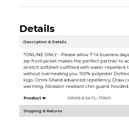
Details
Description & Details
*ONLINE ONLY - Please allow 7-14 business days f
zip-front jacket makes the perfect partner to 
stretch softshell outfitted with water-repellent
without overheating you. 100% polyester Dotte
logo. Omni-Shield advanced repellency; Draw c
warming. Abrasion resistant chin guard; hooded.
Product #:
109216 6-34-TL--TT/A/0
Shipping & Returns