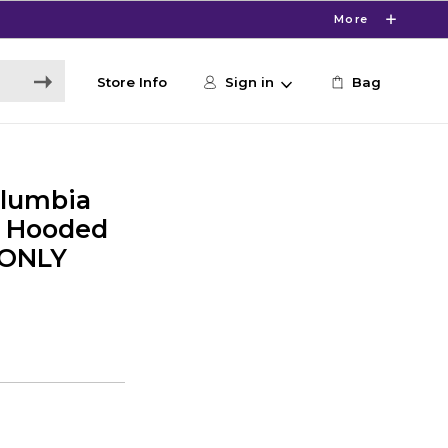
More
Store Info
Sign in
Bag
lumbia
y Hooded
 ONLY