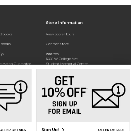
s
Store Information
extbooks
View Store Hours
xtbooks
Contact Store
Qs
Address:
1000 W College Ave
ce Match Guarantee
Student Memorial Center
Silver City, NM 88062
Text Rental
Phone:
(575) 284-1114
Sign Up!
OFFER DETAILS
OFFER DETAILS