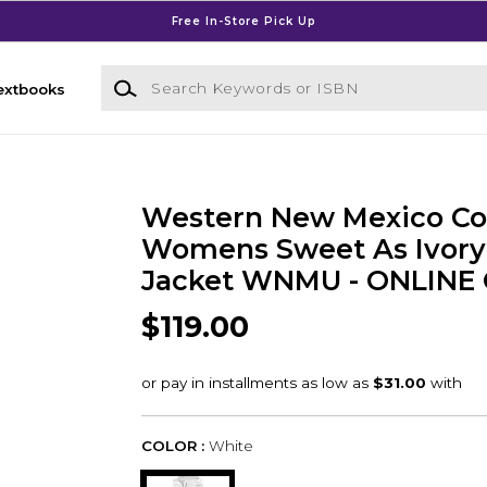
Free In-Store Pick Up
Search Keywords or ISBN
extbooks
Western New Mexico Co
Womens Sweet As Ivor
Jacket WNMU - ONLINE
$119.00
COLOR :
White