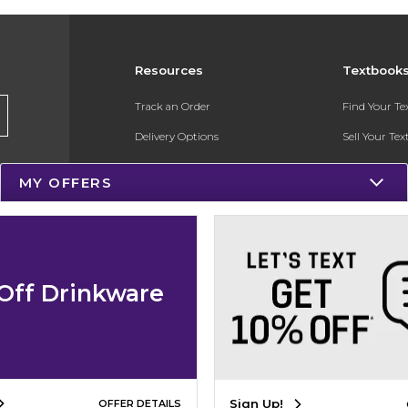
Resources
Textbook
Track an Order
Find Your T
Delivery Options
Sell Your Te
Payments Accepted
Textbook FA
MY OFFERS
Returns
In-Store Pri
Gift Cards
Register for 
Help / FAQ
Off Drinkware
New Students and Parents
Online Adoptions
ESG & Sustainability
Sign Up!
OFFER DETAILS