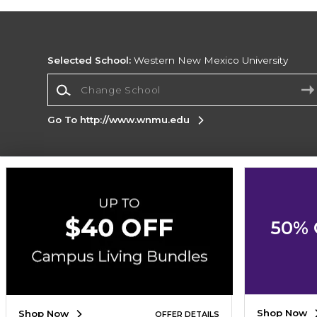
Selected School:
Western New Mexico University
Change School
Go To http://www.wnmu.edu
Corporate Information
Terms of Use
Privacy Policy
Careers
Site
Map
Do Not Sell My Info - CA only
Cookie List
50% 
Accessibility
Cookie Preference Policy
Copyright ©2026 Follett Higher Education Group
SIGN UP FOR EMAIL
Shop Now
Shop Now
OFFER DETAILS