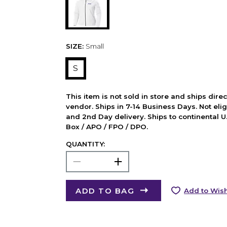
SIZE:
Small
S
This item is not sold in store and ships dire
vendor. Ships in 7-14 Business Days. Not elig
and 2nd Day delivery. Ships to continental U.
Box / APO / FPO / DPO.
QUANTITY:
ADD TO BAG
Add to Wish