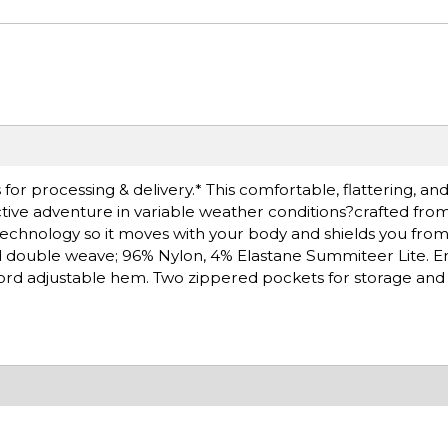
or processing & delivery.* This comfortable, flattering, and
active adventure in variable weather conditions?crafted f
 technology so it moves with your body and shields you from
d double weave; 96% Nylon, 4% Elastane Summiteer Lite. 
ord adjustable hem. Two zippered pockets for storage and