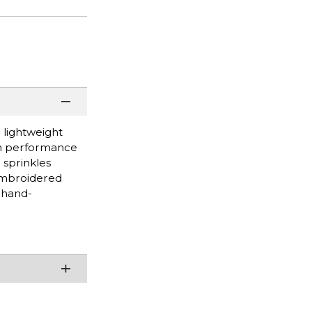
 lightweight
rom performance
 sprinkles
Embroidered
 hand-