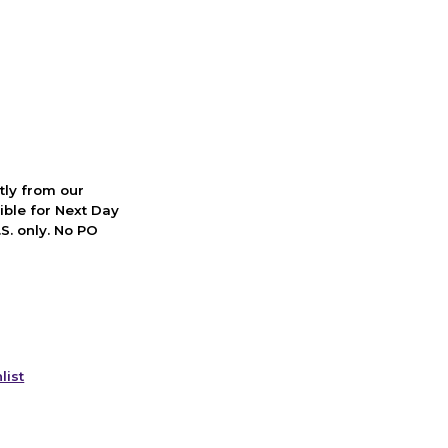
ctly from our
ible for Next Day
S. only. No PO
list