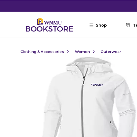
Skip to main content
Shop
T
Clothing & Accessories
Women
Outerwear