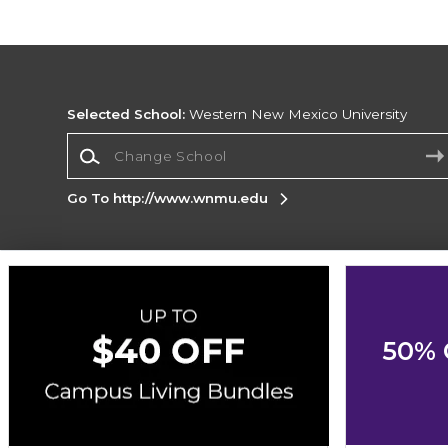
Selected School:
Western New Mexico University
Change School
Go To http://www.wnmu.edu
Corporate Information
Terms of Use
Privacy Policy
Careers
Site
Map
Do Not Sell My Info - CA only
Cookie List
50% 
Accessibility
Cookie Preference Policy
Copyright ©2026 Follett Higher Education Group