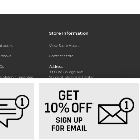
s
Store Information
extbooks
View Store Hours
xtbooks
Contact Store
Qs
Address:
1000 W College Ave
ce Match Guarantee
Student Memorial Center
Silver City, NM 88062
Text Rental
Phone:
(575) 284-1114