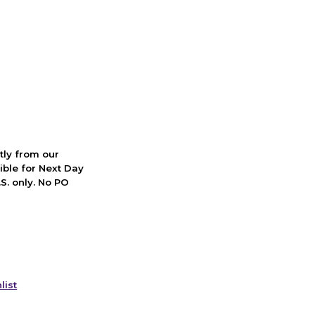
ctly from our
ible for Next Day
S. only. No PO
list