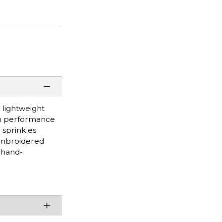
 lightweight
rom performance
 sprinkles
Embroidered
 hand-