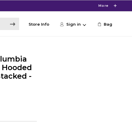
More
Store Info
Sign in
Bag
lumbia
y Hooded
Stacked -