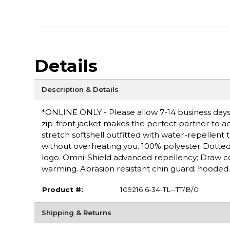
Details
Description & Details
*ONLINE ONLY - Please allow 7-14 business days f
zip-front jacket makes the perfect partner to 
stretch softshell outfitted with water-repellent
without overheating you. 100% polyester Dotte
logo. Omni-Shield advanced repellency; Draw c
warming. Abrasion resistant chin guard; hooded.
Product #:
109216 6-34-TL--TT/B/0
Shipping & Returns