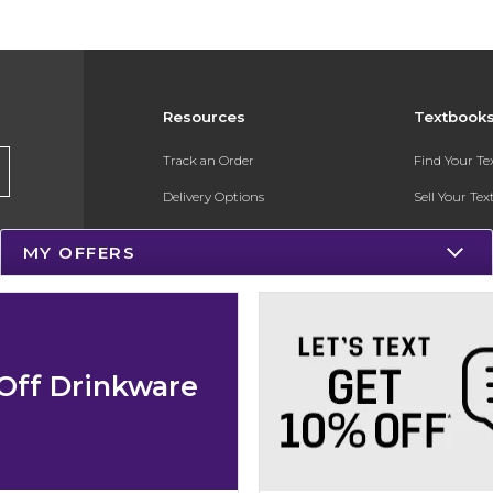
Resources
Textbook
Track an Order
Find Your T
Delivery Options
Sell Your Te
Payments Accepted
Textbook FA
MY OFFERS
Returns
In-Store Pri
Gift Cards
Register for 
Help / FAQ
Off Drinkware
New Students and Parents
Online Adoptions
ESG & Sustainability