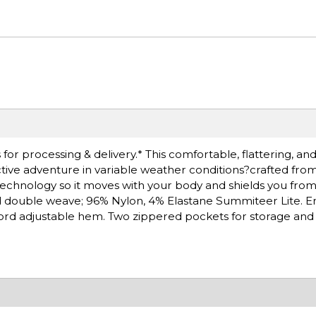
or processing & delivery.* This comfortable, flattering, and
active adventure in variable weather conditions?crafted f
 technology so it moves with your body and shields you from
d double weave; 96% Nylon, 4% Elastane Summiteer Lite. 
ord adjustable hem. Two zippered pockets for storage and