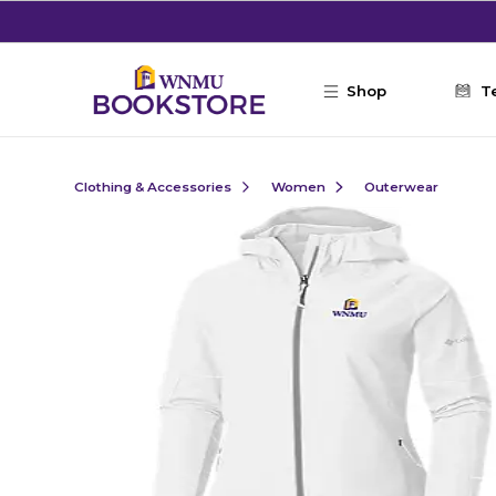
Skip to main content
Shop
T
Clothing & Accessories
Women
Outerwear