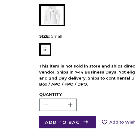
SIZE:
Small
S
This item is not sold in store and ships dire
vendor. Ships in 7-14 Business Days. Not elig
and 2nd Day delivery. Ships to continental U.
Box / APO / FPO / DPO.
QUANTITY:
ADD TO BAG
Add to Wish