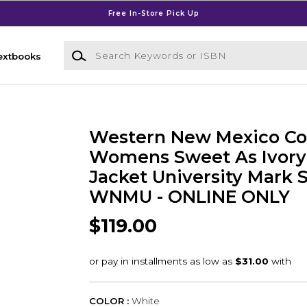
Free In-Store Pick Up
Search Keywords or ISBN
extbooks
Western New Mexico Co
Womens Sweet As Ivor
Jacket University Mark 
WNMU - ONLINE ONLY
$119.00
COLOR :
White