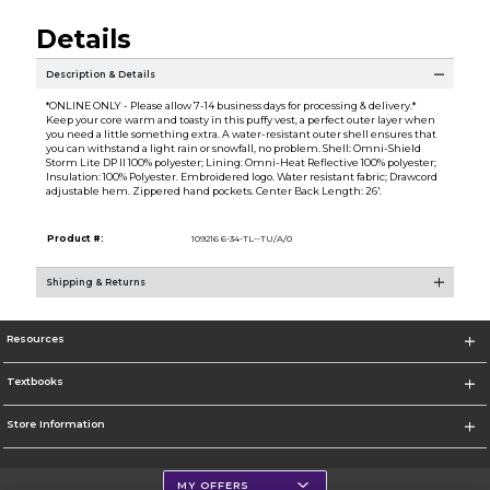
Details
Description & Details
*ONLINE ONLY - Please allow 7-14 business days for processing & delivery.*
Keep your core warm and toasty in this puffy vest, a perfect outer layer when
you need a little something extra. A water-resistant outer shell ensures that
you can withstand a light rain or snowfall, no problem. Shell: Omni-Shield
Storm Lite DP II 100% polyester; Lining: Omni-Heat Reflective 100% polyester;
Insulation: 100% Polyester. Embroidered logo. Water resistant fabric; Drawcord
adjustable hem. Zippered hand pockets. Center Back Length: 26'.
Product #:
109216 6-34-TL--TU/A/0
Shipping & Returns
Resources
Textbooks
Store Information
MY OFFERS