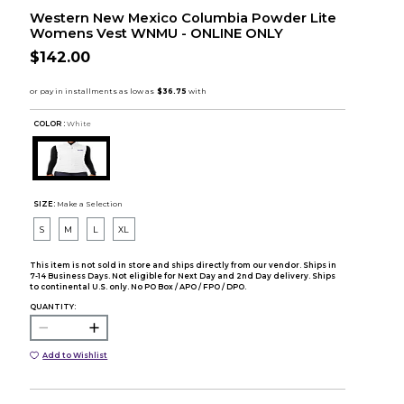
Western New Mexico Columbia Powder Lite
Womens Vest WNMU - ONLINE ONLY
$142.00
COLOR :
White
SIZE:
Make a Selection
S
M
L
XL
This item is not sold in store and ships directly from our vendor. Ships in
7-14 Business Days. Not eligible for Next Day and 2nd Day delivery. Ships
to continental U.S. only. No PO Box / APO / FPO / DPO.
QUANTITY:
Add to Wishlist